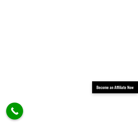
Become an Affiliate Now