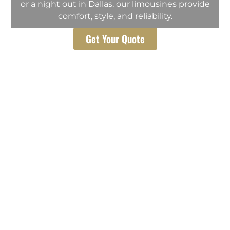
or a night out in Dallas, our limousines provide
comfort, style, and reliability.
Get Your Quote