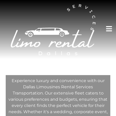
AUSTIN LIMO RENTAL SERVICES
Dallas Limousines
Rental Services
Transportation
Experience luxury and convenience with our
Dallas Limousines Rental Services
Transportation. Our extensive fleet caters to
various preferences and budgets, ensuring that
every client finds the perfect vehicle for their
needs. Whether it's a wedding, corporate event,