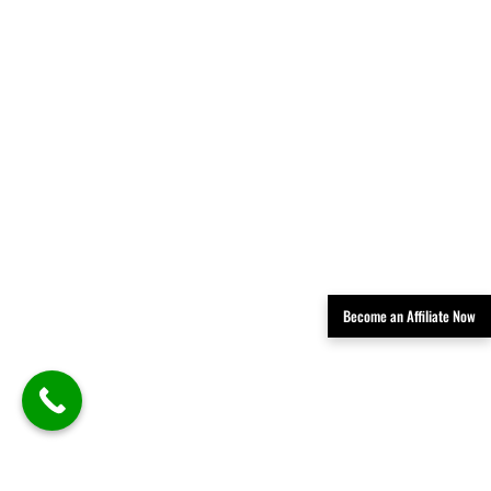
Become an Affiliate Now