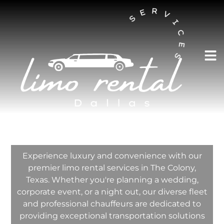
AUSTIN LIMO RENTAL SERVICES
The Colony Limo
Rental Services
Company
Experience luxury and convenience with our
premier limo rental services in The Colony,
Texas. Whether you're planning a wedding,
corporate event, or a night out, our diverse fleet
and professional chauffeurs are dedicated to
providing exceptional transportation solutions