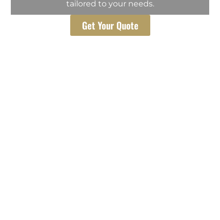
tailored to your needs.
Get Your Quote