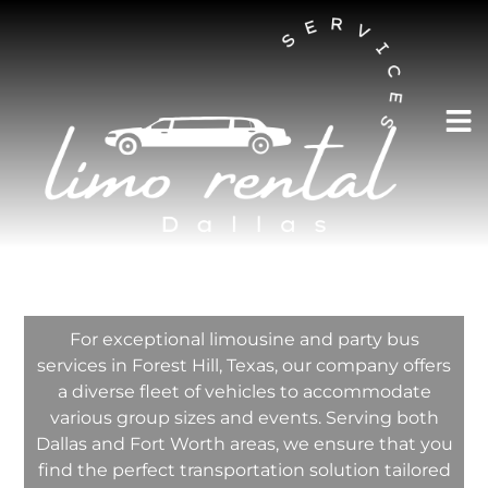
AUSTIN LIMO RENTAL SERVICES
Forest Hill Limo
Rental Services
Company
For exceptional limousine and party bus
services in Forest Hill, Texas, our company offers
a diverse fleet of vehicles to accommodate
various group sizes and events. Serving both
Dallas and Fort Worth areas, we ensure that you
find the perfect transportation solution tailored