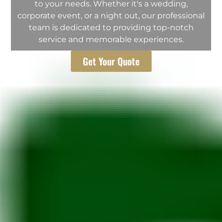
to your needs. Whether it's a wedding,
corporate event, or a night out, our professional
team is dedicated to providing top-notch
service and memorable experiences.
Get Your Quote