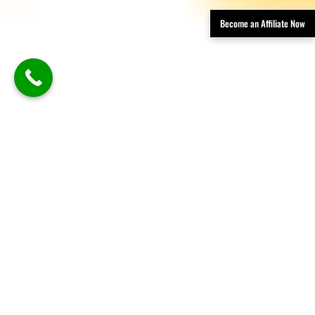
Become an Affiliate Now