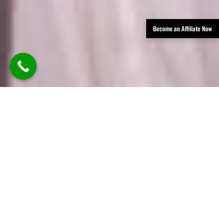
Become an Affiliate Now