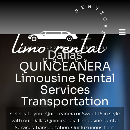
AUSTIN LIMO RENTAL SERVICES
Dallas
QUINCEANERA
Limousine Rental
Services
Transportation
Celebrate your Quinceañera or Sweet 16 in style
with our Dallas Quinceañera Limousine Rental
Services Transportation. Our luxurious fleet,