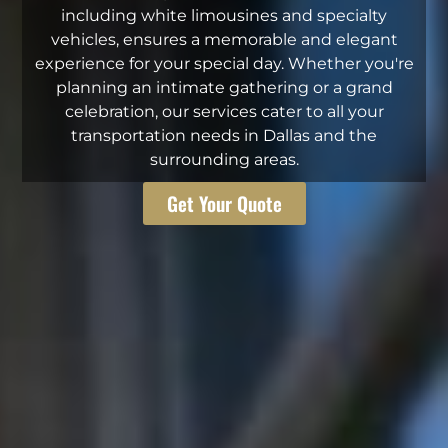
including white limousines and specialty
vehicles, ensures a memorable and elegant
experience for your special day. Whether you're
planning an intimate gathering or a grand
celebration, our services cater to all your
transportation needs in Dallas and the
surrounding areas.
Get Your Quote