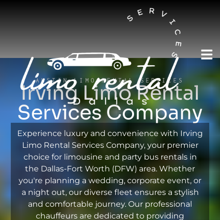
AUSTIN LIMO RENTAL SERVICES
Irving Limo Rental
Services Company
Experience luxury and convenience with Irving
Limo Rental Services Company, your premier
choice for limousine and party bus rentals in
the Dallas-Fort Worth (DFW) area. Whether
you're planning a wedding, corporate event, or
a night out, our diverse fleet ensures a stylish
and comfortable journey. Our professional
chauffeurs are dedicated to providing