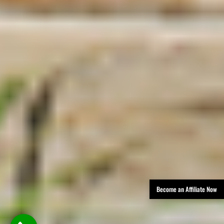
Become an Affiliate Now