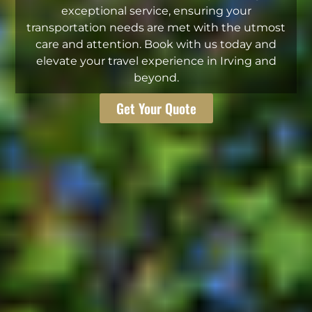
exceptional service, ensuring your
transportation needs are met with the utmost
care and attention. Book with us today and
elevate your travel experience in Irving and
beyond.
Get Your Quote