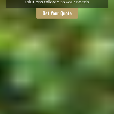
solutions tailored to your needs.
Get Your Quote