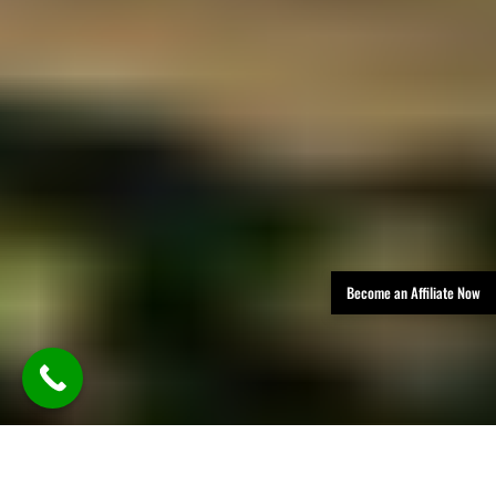
Become an Affiliate Now