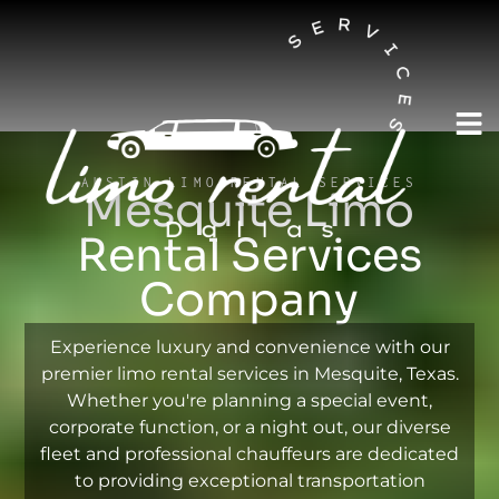
AUSTIN LIMO RENTAL SERVICES
Mesquite Limo
Rental Services
Company
Experience luxury and convenience with our
premier limo rental services in Mesquite, Texas.
Whether you're planning a special event,
corporate function, or a night out, our diverse
fleet and professional chauffeurs are dedicated
to providing exceptional transportation