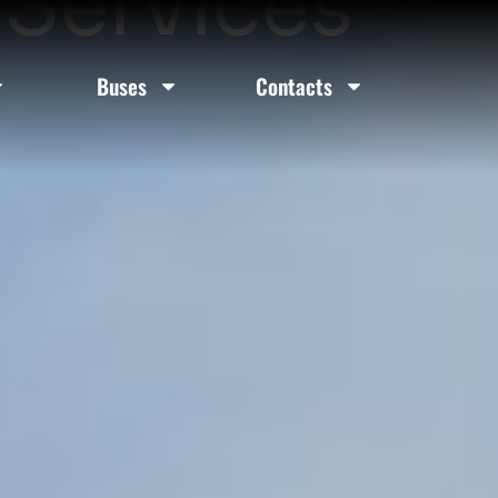
 Services
Buses
Contacts