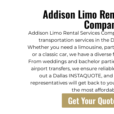
Addison Limo Ren
Compa
Addison Limo Rental Services Comp
transportation services in the 
Whether you need a limousine, party
or a classic car, we have a diverse
From weddings and bachelor partie
airport transfers, we ensure reliable
out a Dallas INSTAQUOTE, and o
representatives will get back to yo
the most affordab
Get Your Quot