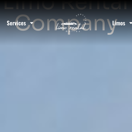
Limo Rental
Company
Services
Limos