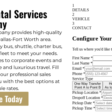
tal Services
ny
any provides high-quality
Dallas-Fort Worth area.
 bus, shuttle, charter bus,
 fleet to meet your needs.
s to corporate events and
 and luxurious travel. Fill
ur professional sales
u with the best options at
le rates.
e Today