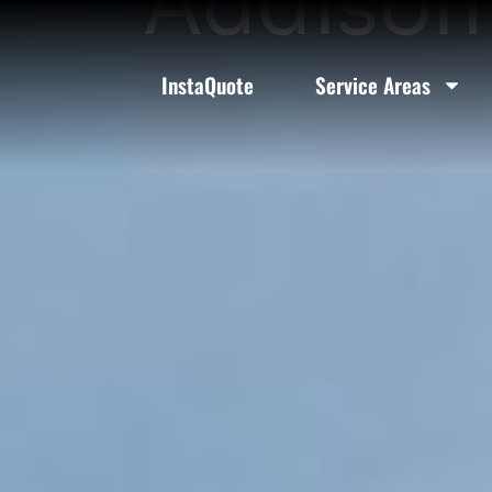
Addison 
InstaQuote
Service Areas