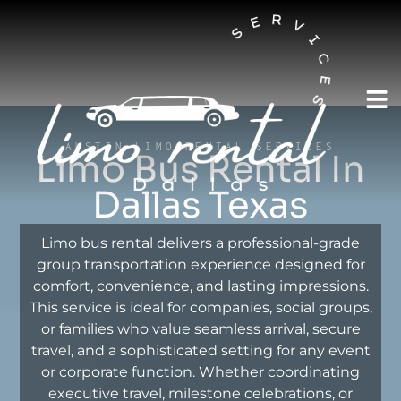
AUSTIN LIMO RENTAL SERVICES
Limo Bus Rental In
Dallas Texas
Limo bus rental delivers a professional-grade
group transportation experience designed for
comfort, convenience, and lasting impressions.
This service is ideal for companies, social groups,
or families who value seamless arrival, secure
travel, and a sophisticated setting for any event
or corporate function. Whether coordinating
executive travel, milestone celebrations, or