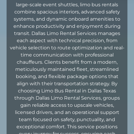
large-scale event shuttles, limo bus rentals
combine spacious interiors, advanced safety
systems, and dynamic onboard amenities to
enhance productivity and enjoyment during
transit. Dallas Limo Rental Services manages
each aspect with technical precision, from
vehicle selection to route optimization and real-
time communication with professional
chauffeurs. Clients benefit from a modern,
meticulously maintained fleet, streamlined
booking, and flexible package options that
align with their transportation strategy. By
choosing Limo Bus Rental in Dallas Texas
through Dallas Limo Rental Services, groups
gain reliable access to upscale vehicles,
licensed drivers, and an operational support
team focused on safety, punctuality, and
exceptional comfort. This service positions
every journey for success, ensuring each