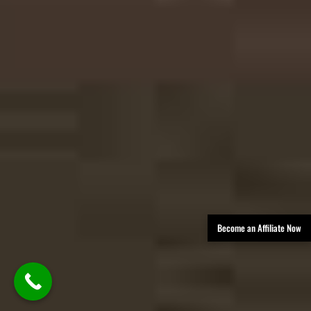
Become an Affiliate Now