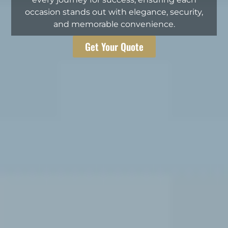
occasion stands out with elegance, security,
and memorable convenience.
Get Your Quote