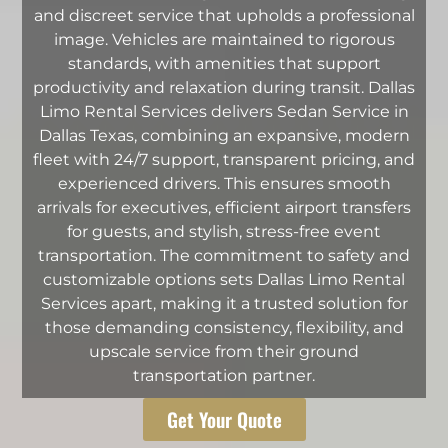
and discreet service that upholds a professional
image. Vehicles are maintained to rigorous
standards, with amenities that support
productivity and relaxation during transit. Dallas
Limo Rental Services delivers Sedan Service in
Dallas Texas, combining an expansive, modern
fleet with 24/7 support, transparent pricing, and
experienced drivers. This ensures smooth
arrivals for executives, efficient airport transfers
for guests, and stylish, stress-free event
transportation. The commitment to safety and
customizable options sets Dallas Limo Rental
Services apart, making it a trusted solution for
those demanding consistency, flexibility, and
upscale service from their ground
transportation partner.
Get Your Quote