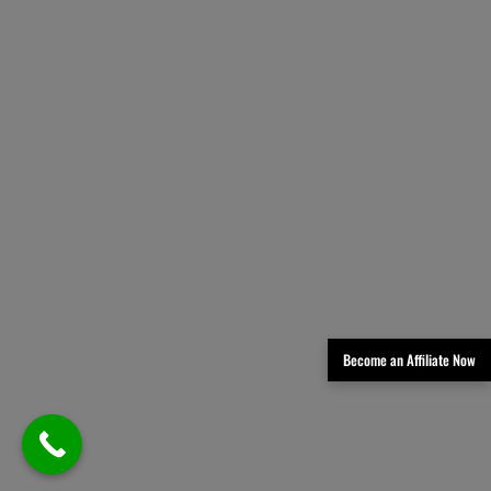
Become an Affiliate Now