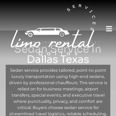
AUSTIN LIMO RENTAL SERVICES
Sedan Service In
Dallas Texas
Sedan service provides tailored, point-to-point
luxury transportation using high-end sedans,
driven by professional chauffeurs. This service is
relied on for business meetings, airport
transfers, special events, and executive travel
where punctuality, privacy, and comfort are
critical. Buyers choose sedan service for
streamlined travel logistics, reliable scheduling,