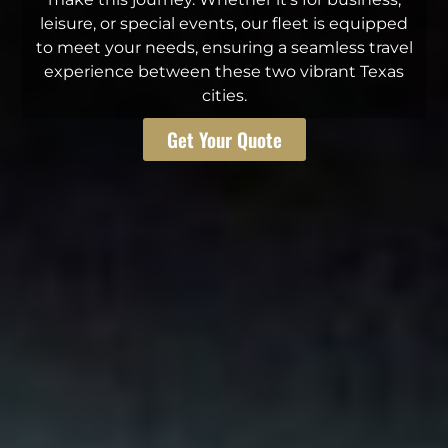
leisure, or special events, our fleet is equipped
to meet your needs, ensuring a seamless travel
experience between these two vibrant Texas
cities.
Get Your Quote