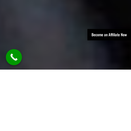
Become an Affiliate Now