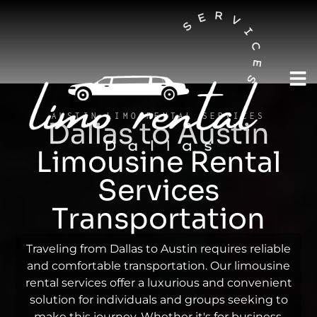
AUSTIN LIMO RENTAL SERVICES
Dallas to Austin
Limousine Rental
Services
Transportation
Traveling from Dallas to Austin requires reliable
and comfortable transportation. Our limousine
rental services offer a luxurious and convenient
solution for individuals and groups seeking to
make this journey. Whether it's for business,