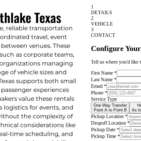
thlake Texas
le, reliable transportation
ordinated travel, event
rs between venues. These
 such as corporate teams,
r organizations managing
nge of vehicle sizes and
 Texas supports both small
 passenger experiences
akers value these rentals
 logistics for events, and
without the complexity of
hnical considerations like
real-time scheduling, and