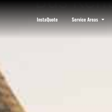
Bus Rent
InstaQuote
Service Areas