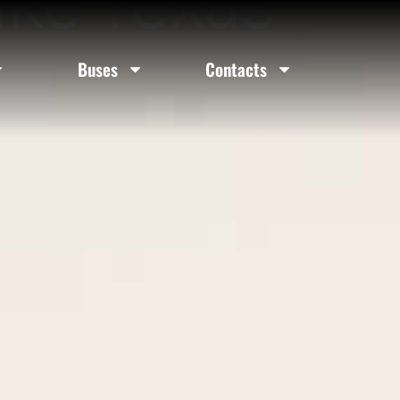
ake Texas
Buses
Contacts