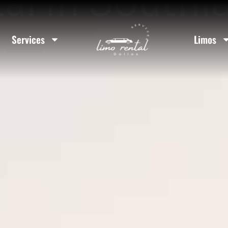
al In Southl
Services
Limos