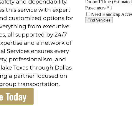
 safety and dependability.
s this service with expert
and customized options for
 everything from executive
es, all supported by 24/7
 expertise and a network of
al Services ensures every
ety, professionalism, and
hlake Texas through Dallas
ng a partner focused on
group transportation.
e Today