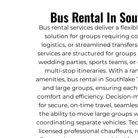
Bus Rental In Sou
Bus rental services deliver a flexib
solution for groups requiring co
logistics, or streamlined transfe
services are structured for groups
wedding parties, sports teams, o
multi-stop itineraries. With a ra
amenities, bus rental in Southlake
and large groups, ensuring each
comfort and efficiency. Decision-m
for secure, on-time travel, seamless
the ability to move large groups 
coordinating separate vehicles. Tec
licensed professional chauffeurs, 