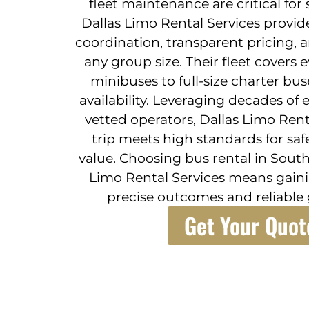
fleet maintenance are critical for
Dallas Limo Rental Services provide
coordination, transparent pricing, 
any group size. Their fleet covers
minibuses to full-size charter bus
availability. Leveraging decades of
vetted operators, Dallas Limo Rent
trip meets high standards for saf
value. Choosing bus rental in Sout
Limo Rental Services means gaini
precise outcomes and reliable 
Get Your Quot