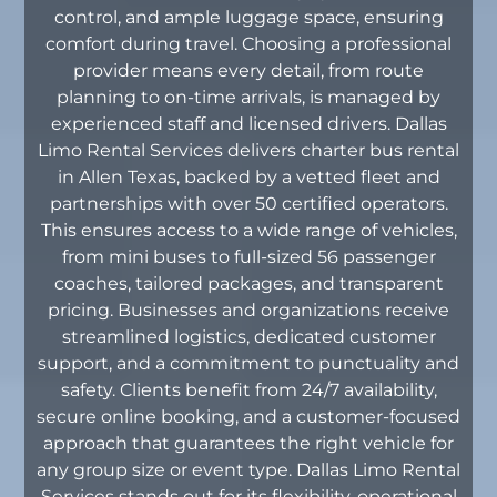
control, and ample luggage space, ensuring
comfort during travel. Choosing a professional
provider means every detail, from route
planning to on-time arrivals, is managed by
experienced staff and licensed drivers. Dallas
Limo Rental Services delivers charter bus rental
in Allen Texas, backed by a vetted fleet and
partnerships with over 50 certified operators.
This ensures access to a wide range of vehicles,
from mini buses to full-sized 56 passenger
coaches, tailored packages, and transparent
pricing. Businesses and organizations receive
streamlined logistics, dedicated customer
support, and a commitment to punctuality and
safety. Clients benefit from 24/7 availability,
secure online booking, and a customer-focused
approach that guarantees the right vehicle for
any group size or event type. Dallas Limo Rental
Services stands out for its flexibility, operational