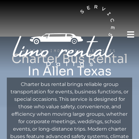
AUSTIN LIMO RENTAL SERVICES
Charter Bus Rental
In Allen Texas
Charter bus rental brings reliable group
transportation for events, business functions, or
special occasions. This service is designed for
those who value safety, convenience, and
efficiency when moving large groups, whether
for corporate meetings, weddings, school
events, or long-distance trips. Modern charter
buses feature advanced safety systems, climate