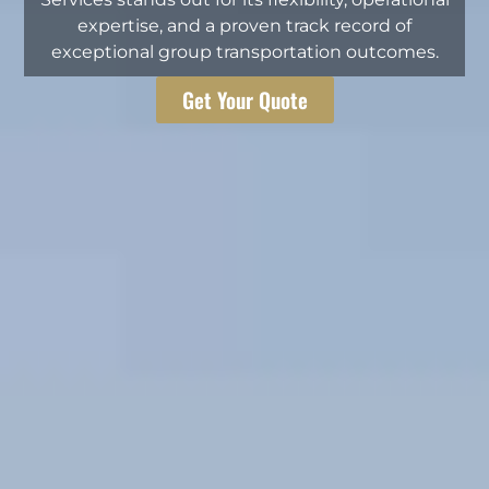
expertise, and a proven track record of
exceptional group transportation outcomes.
Get Your Quote