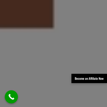
Become an Affiliate Now