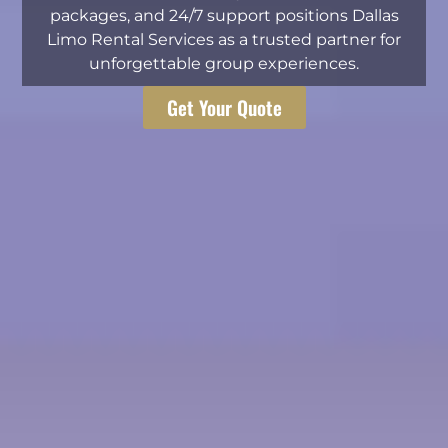
packages, and 24/7 support positions Dallas
Limo Rental Services as a trusted partner for
unforgettable group experiences.
Get Your Quote