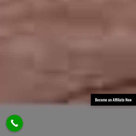
Become an Affiliate Now