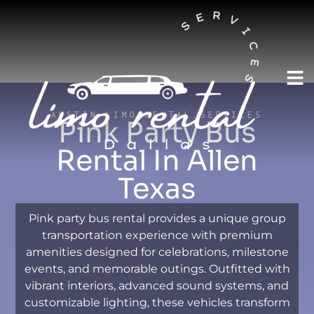
AUSTIN LIMO RENTAL SERVICES
Pink Party Bus
Rental In Allen
Texas
Pink party bus rental provides a unique group
transportation experience with premium
amenities designed for celebrations, milestone
events, and memorable outings. Outfitted with
vibrant interiors, advanced sound systems, and
customizable lighting, these vehicles transform