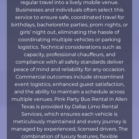
regular travel into a lively mobile venue.
Businesses and individuals often select this
service to ensure safe, coordinated travel for
birthdays, bachelorette parties, prom nights, or
girls’ night out, eliminating the hassle of
coordinating multiple vehicles or parking
logistics. Technical considerations such as
capacity, professional chauffeurs, and
compliance with all safety standards deliver
peace of mind and reliability for any occasion.
Commercial outcomes include streamlined
event logistics, enhanced guest satisfaction,
and the ability to maintain a schedule across
multiple venues. Pink Party Bus Rental in Allen
Texas is provided by Dallas Limo Rental
Services, which ensures each vehicle is
meticulously maintained and every journey is
managed by experienced, licensed drivers. The
combination of luxury features, flexible