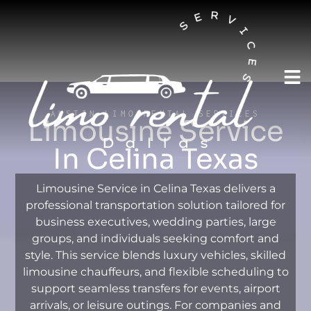
AUSTIN LIMO RENTAL SERVICES
Limousine Service
In Celina Texas
Limousine Service in Celina Texas delivers a
professional transportation solution tailored for
business executives, wedding parties, large
groups, and individuals seeking comfort and
style. This service blends luxury vehicles, skilled
limousine chauffeurs, and flexible scheduling to
support seamless transfers for events, airport
arrivals, or leisure outings. For companies and