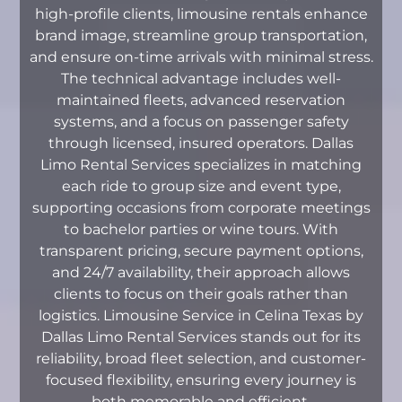
high-profile clients, limousine rentals enhance
brand image, streamline group transportation,
and ensure on-time arrivals with minimal stress.
The technical advantage includes well-
maintained fleets, advanced reservation
systems, and a focus on passenger safety
through licensed, insured operators. Dallas
Limo Rental Services specializes in matching
each ride to group size and event type,
supporting occasions from corporate meetings
to bachelor parties or wine tours. With
transparent pricing, secure payment options,
and 24/7 availability, their approach allows
clients to focus on their goals rather than
logistics. Limousine Service in Celina Texas by
Dallas Limo Rental Services stands out for its
reliability, broad fleet selection, and customer-
focused flexibility, ensuring every journey is
both memorable and efficient.