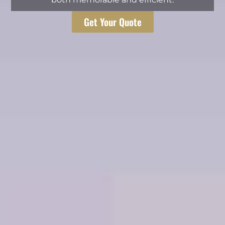
Get Your Quote