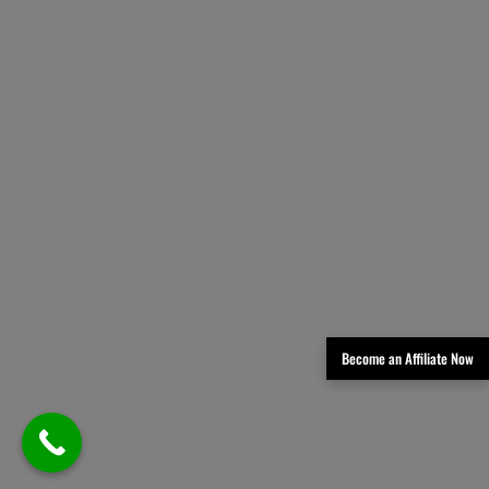
Become an Affiliate Now