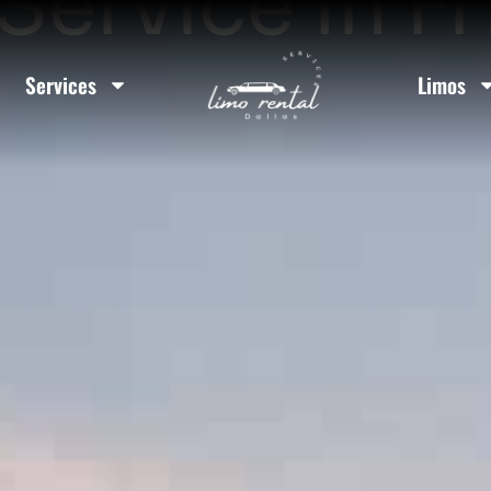
Service In F
Services
Limos