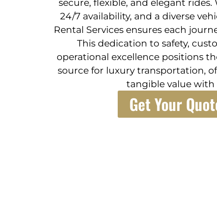
secure, flexible, and elegant rides
24/7 availability, and a diverse veh
Rental Services ensures each journe
This dedication to safety, cust
operational excellence positions t
source for luxury transportation, 
tangible value with 
Get Your Quot