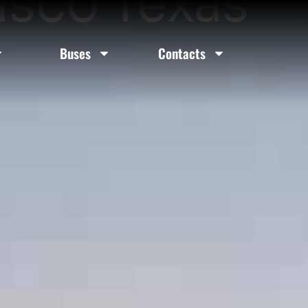
risco Texas
Buses
Contacts