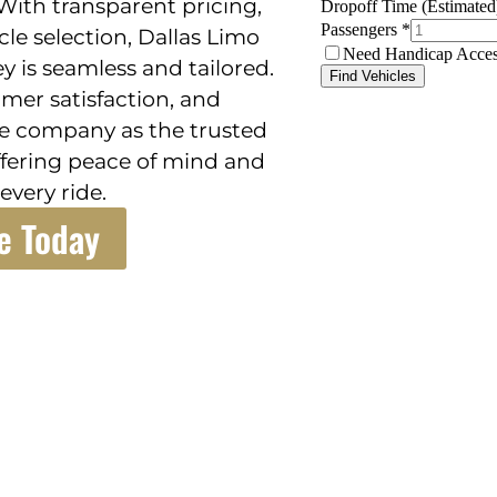
. With transparent pricing,
icle selection, Dallas Limo
y is seamless and tailored.
omer satisfaction, and
he company as the trusted
offering peace of mind and
every ride.
e Today