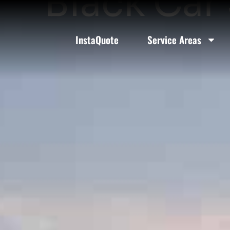
Black Car 
InstaQuote
Service Areas