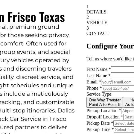
n Frisco Texas
ional, premium ground
or those seeking privacy,
f comfort. Often used for
, group events, and special
uxury vehicles operated by
 and discerning travelers
ality, discreet service, and
ight schedules and unique
s include a meticulously
 tracking, and customizable
lti-stop itineraries. Dallas
ck Car Service in Frisco
sured partners to deliver