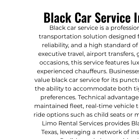
Black Car Service I
Black car service is a profess
transportation solution designed f
reliability, and a high standard o
executive travel, airport transfers
occasions, this service features l
experienced chauffeurs. Businesses
value black car service for its punctu
the ability to accommodate both t
preferences. Technical advantage
maintained fleet, real-time vehicle
ride options such as child seats or mu
Limo Rental Services provides Bla
Texas, leveraging a network of in