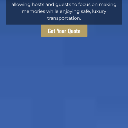
allowing hosts and guests to focus on making
memories while enjoying safe, luxury
transportation.
Get Your Quote