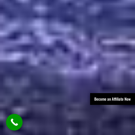
Become an Affiliate Now