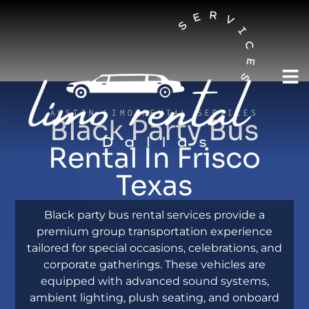
AUSTIN LIMO RENTAL SERVICES
Black Party Bus
Rental In Frisco
Texas
Black party bus rental services provide a
premium group transportation experience
tailored for special occasions, celebrations, and
corporate gatherings. These vehicles are
equipped with advanced sound systems,
ambient lighting, plush seating, and onboard