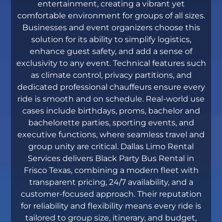
entertainment, creating a vibrant yet
comfortable environment for groups of all sizes.
Businesses and event organizers choose this
solution for its ability to simplify logistics,
enhance guest safety, and add a sense of
exclusivity to any event. Technical features such
as climate control, privacy partitions, and
dedicated professional chauffeurs ensure every
ride is smooth and on schedule. Real-world use
cases include birthdays, proms, bachelor and
bachelorette parties, sporting events, and
executive functions, where seamless travel and
group unity are critical. Dallas Limo Rental
Services delivers Black Party Bus Rental in
Frisco Texas, combining a modern fleet with
transparent pricing, 24/7 availability, and a
customer-focused approach. Their reputation
for reliability and flexibility means every ride is
tailored to group size, itinerary, and budget,