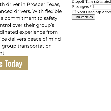
h driver in Prosper Texas,
enced drivers. With flexible
d a commitment to safety
ontrol over their group’s
rdinated experience from
rvice delivers peace of mind
 group transportation
t.
e Today