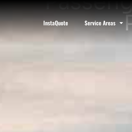
Passeng
InstaQuote
Service Areas