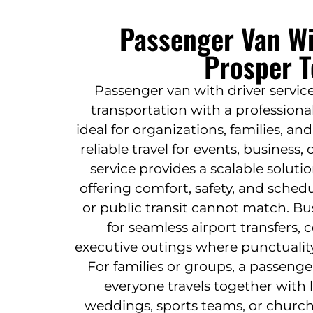
Passenger Van Wi
Prosper T
Passenger van with driver service
transportation with a professiona
ideal for organizations, families, a
reliable travel for events, business,
service provides a scalable solut
offering comfort, safety, and sched
or public transit cannot match. Bu
for seamless airport transfers, c
executive outings where punctualit
For families or groups, a passenge
everyone travels together with l
weddings, sports teams, or church 