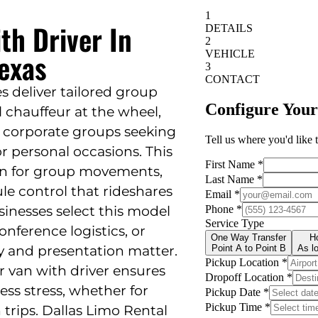
th Driver In
exas
s deliver tailored group
l chauffeur at the wheel,
nd corporate groups seeking
 or personal occasions. This
ion for group movements,
ule control that rideshares
sinesses select this model
onference logistics, or
y and presentation matter.
r van with driver ensures
ess stress, whether for
trips. Dallas Limo Rental