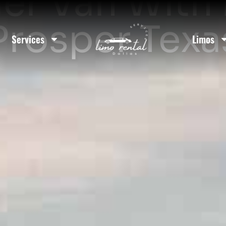
er Van With D
Prosper Texa
Services
Limos