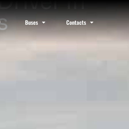
river In
s
Buses
Contacts