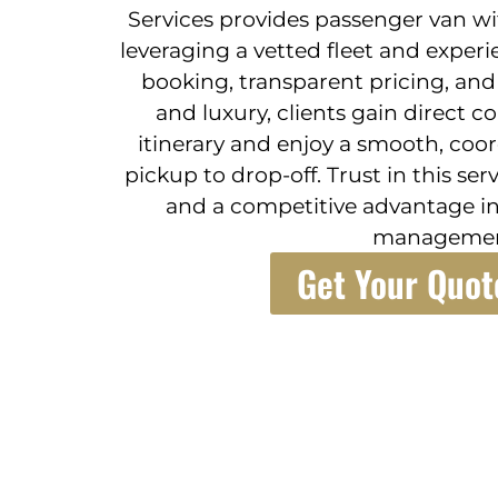
Services provides passenger van wit
leveraging a vetted fleet and experi
booking, transparent pricing, an
and luxury, clients gain direct c
itinerary and enjoy a smooth, coo
pickup to drop-off. Trust in this se
and a competitive advantage in
managemen
Get Your Quot