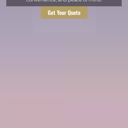
Get Your Quote