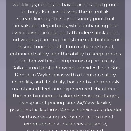
weddings, corporate travel, proms, and group
outings. For businesses, these rentals
streamline logistics by ensuring punctual
arrivals and departures, while enhancing the
overall event image and attendee satisfaction.
Individuals planning milestone celebrations or
leisure tours benefit from cohesive travel,
enhanced safety, and the ability to keep groups
together without compromising on luxury.
Dallas Limo Rental Services provides Limo Bus
Rental in Wylie Texas with a focus on safety,
reliability, and flexibility, backed by a rigorously
maintained fleet and experienced chauffeurs.
The combination of tailored service packages,
transparent pricing, and 24/7 availability
positions Dallas Limo Rental Services as a leader
for those seeking a superior group travel
experience that balances elegance,
convenience, and peace of mind.