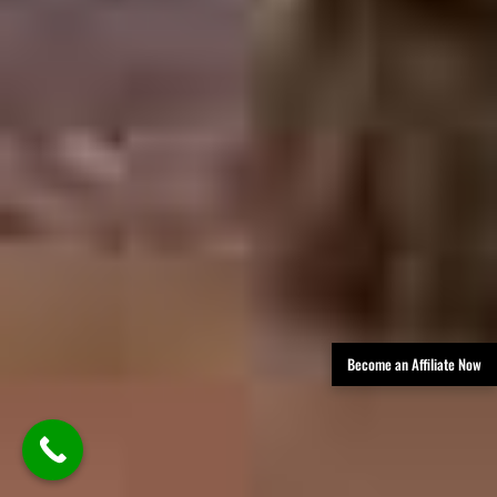
Become an Affiliate Now