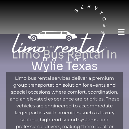
AUSTIN LIMO RENTAL SERVICES
Limo Bus Rental In
Wylie Texas
Limo bus rental services deliver a premium
group transportation solution for events and
special occasions where comfort, coordination,
and an elevated experience are priorities. These
vehicles are engineered to accommodate
larger parties with amenities such as luxury
seating, high-end sound systems, and
professional drivers, making them ideal for