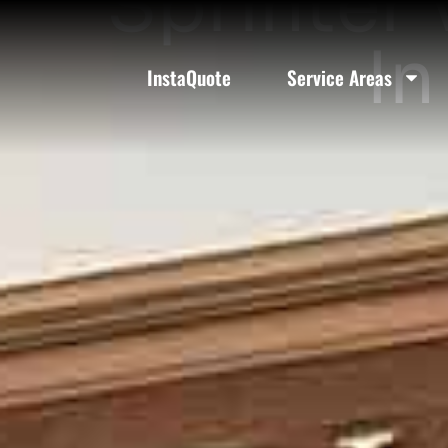
Sprinter 
In
InstaQuote
Service Areas