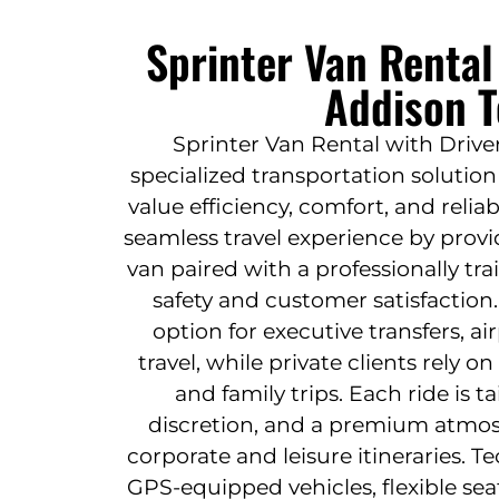
Sprinter Van Rental
Addison T
Sprinter Van Rental with Driver
specialized transportation solutio
value efficiency, comfort, and reliabi
seamless travel experience by provi
van paired with a professionally tr
safety and customer satisfaction
option for executive transfers, a
travel, while private clients rely on
and family trips. Each ride is ta
discretion, and a premium atmo
corporate and leisure itineraries. T
GPS-equipped vehicles, flexible sea