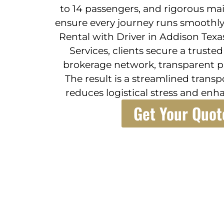
to 14 passengers, and rigorous ma
ensure every journey runs smoothly.
Rental with Driver in Addison Texa
Services, clients secure a truste
brokerage network, transparent pr
The result is a streamlined trans
reduces logistical stress and enha
Get Your Quot