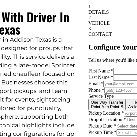
 With Driver In
exas
 in Addison Texas is a
n designed for groups that
lity. This service delivers a
ding a late-model Sprinter
ained chauffeur focused on
. Businesses choose this
irport pickups, and team
 it for events, sightseeing,
ilored for punctuality,
sphere, supporting both
echnical highlights include
ting configurations for up