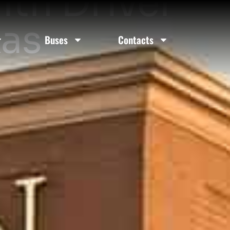
ith Driver
xas
Buses
Contacts