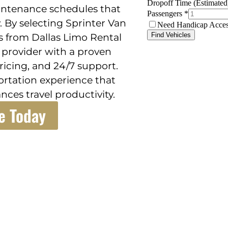
intenance schedules that
 By selecting Sprinter Van
s from Dallas Limo Rental
d provider with a proven
icing, and 24/7 support.
portation experience that
nces travel productivity.
e Today