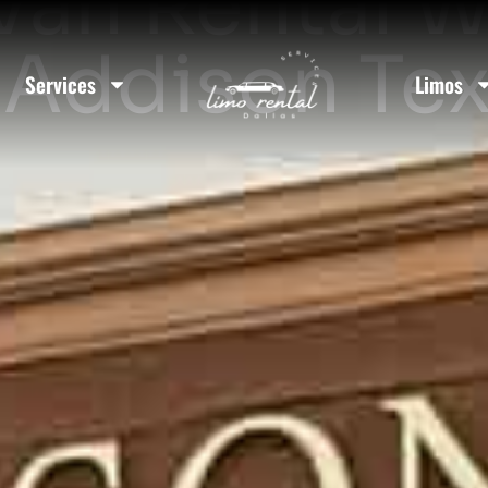
Van Rental W
 Addison Te
Services
Limos