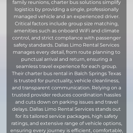
family reunions, charter bus solutions simplify
logistics by providing a single, professionally
managed vehicle and an experienced driver.
Critical factors include group size matching,
amenities such as onboard WiFi and climate
control, and strict compliance with passenger
safety standards. Dallas Limo Rental Services
manages every detail, from route planning to
punctual arrival and return, ensuring a
seamless travel experience for each group.
Their charter bus rental in Balch Springs Texas
is trusted for punctuality, vehicle cleanliness,
and transparent communication. Relying on a
trusted provider reduces coordination hassles
and cuts down on parking issues and travel
delays. Dallas Limo Rental Services stands out
for its tailored service packages, high safety
ratings, and extensive range of vehicle options,
ensuring every journey is efficient, comfortable,