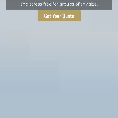
and stress-free for groups of any size.
Get Your Quote