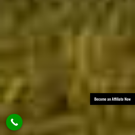
Become an Affiliate Now