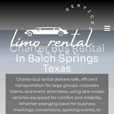
AUSTIN LIMO RENTAL SERVICES
Charter Bus Rental
In Balch Springs
Texas
Charter bus rental delivers safe, efficient
transportation for large groups, corporate
teams, and event attendees, using late-model
vehicles equipped for comfort and reliability.
Whether arranging travel for business
meetings, conventions, sporting events, or