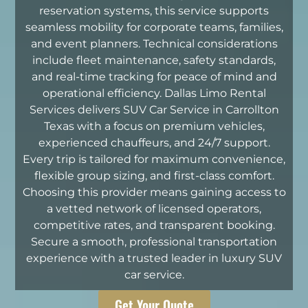
reservation systems, this service supports
seamless mobility for corporate teams, families,
and event planners. Technical considerations
include fleet maintenance, safety standards,
and real-time tracking for peace of mind and
operational efficiency. Dallas Limo Rental
Services delivers SUV Car Service in Carrollton
Texas with a focus on premium vehicles,
experienced chauffeurs, and 24/7 support.
Every trip is tailored for maximum convenience,
flexible group sizing, and first-class comfort.
Choosing this provider means gaining access to
a vetted network of licensed operators,
competitive rates, and transparent booking.
Secure a smooth, professional transportation
experience with a trusted leader in luxury SUV
car service.
Get Your Quote