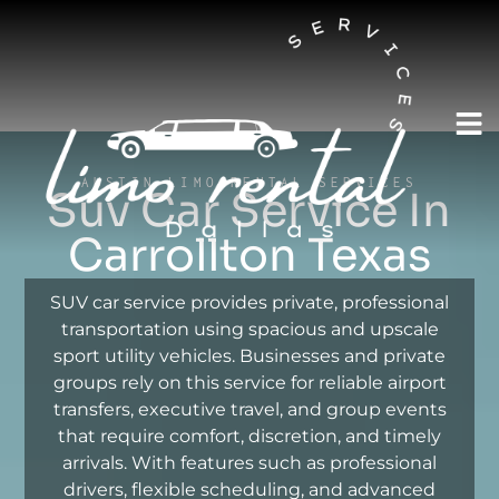
AUSTIN LIMO RENTAL SERVICES
Suv Car Service In
Carrollton Texas
SUV car service provides private, professional
transportation using spacious and upscale
sport utility vehicles. Businesses and private
groups rely on this service for reliable airport
transfers, executive travel, and group events
that require comfort, discretion, and timely
arrivals. With features such as professional
drivers, flexible scheduling, and advanced