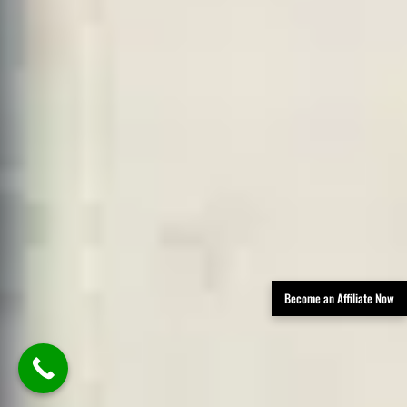
Become an Affiliate Now