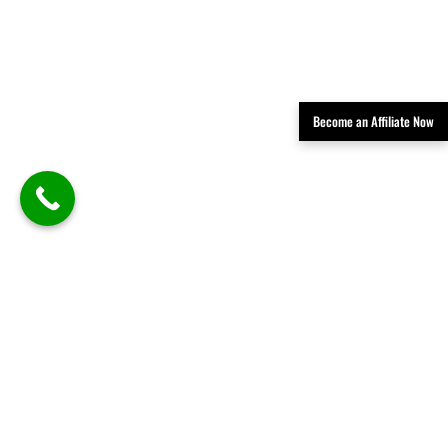
Become an Affiliate Now