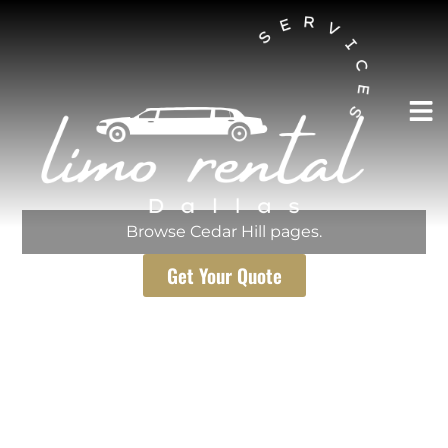
AUSTIN LIMO RENTAL SERVICES
Cedar Hill
Browse Cedar Hill pages.
Get Your Quote