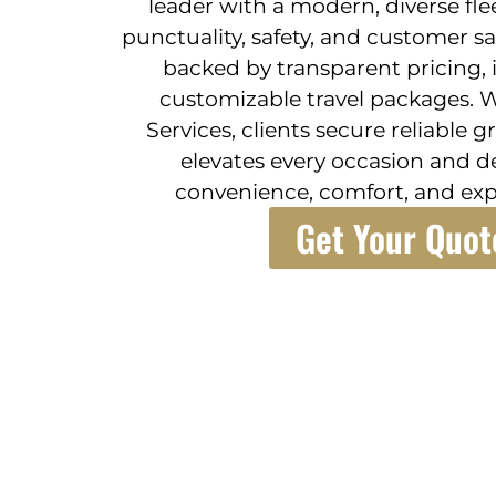
leader with a modern, diverse fle
punctuality, safety, and customer sa
backed by transparent pricing, 
customizable travel packages. W
Services, clients secure reliable 
elevates every occasion and d
convenience, comfort, and exp
Get Your Quot