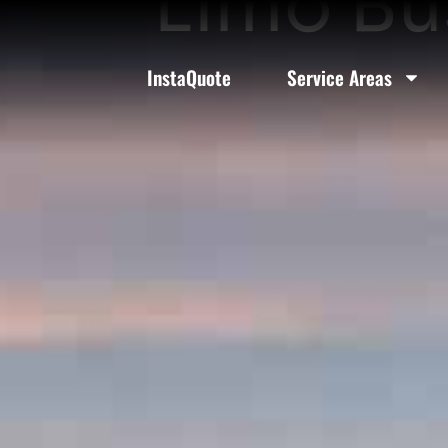
Limo Bus
InstaQuote
Service Areas