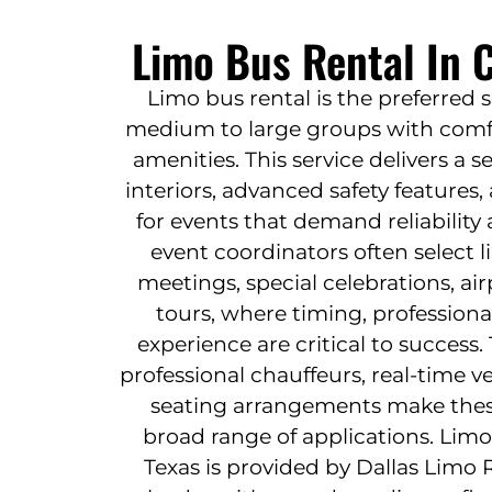
Limo Bus Rental In C
Limo bus rental is the preferred 
medium to large groups with comfo
amenities. This service delivers a 
interiors, advanced safety features
for events that demand reliability
event coordinators often select 
meetings, special celebrations, ai
tours, where timing, profession
experience are critical to success.
professional chauffeurs, real-time ve
seating arrangements make these 
broad range of applications. Limo
Texas is provided by Dallas Limo 