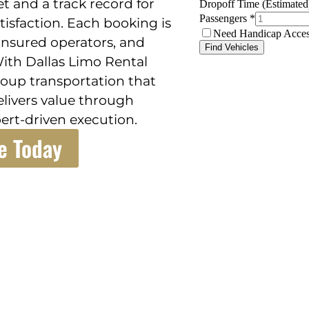
et and a track record for
tisfaction. Each booking is
insured operators, and
ith Dallas Limo Rental
group transportation that
elivers value through
ert-driven execution.
e Today