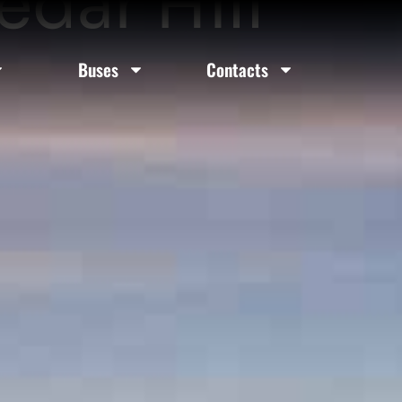
edar Hill
Buses
Contacts