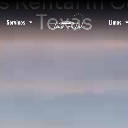
 Rental In C
Texas
Services
Limos