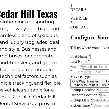
edar Hill Texas
solution for transporting
rt, privacy, and high-end
seamless blend of spacious
, and luxury upgrades ideal
 and style. Businesses and
limo buses for corporate
rport transfers, and group
alism, and a memorable
 Technical factors such as
hicle tracking, and flexible
vehicles suitable for a
 Bus Rental in Cedar Hill
Rental Services, a proven