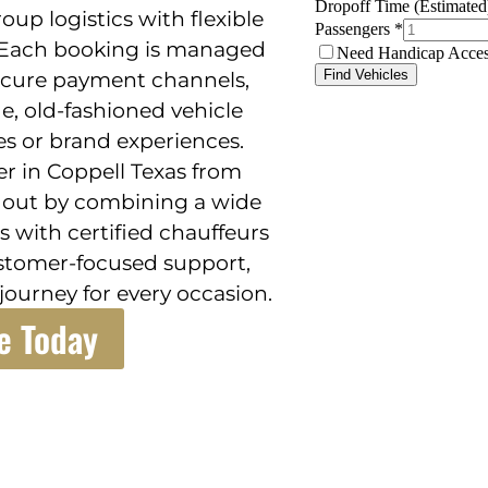
up logistics with flexible
. Each booking is managed
ecure payment channels,
e, old-fashioned vehicle
es or brand experiences.
er in Coppell Texas from
s out by combining a wide
s with certified chauffeurs
ustomer-focused support,
ourney for every occasion.
e Today