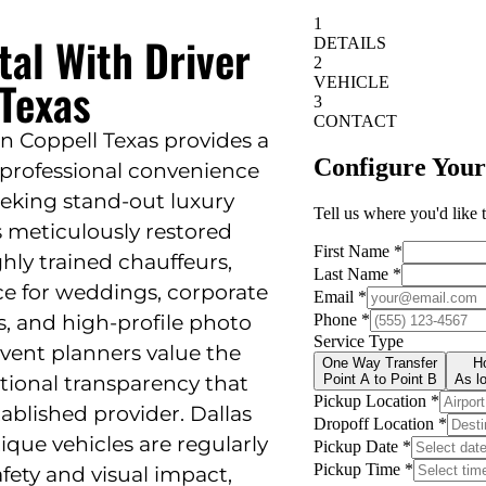
tal With Driver
 Texas
in Coppell Texas provides a
d professional convenience
eeking stand-out luxury
rs meticulously restored
ghly trained chauffeurs,
ce for weddings, corporate
s, and high-profile photo
vent planners value the
rational transparency that
blished provider. Dallas
ique vehicles are regularly
fety and visual impact,