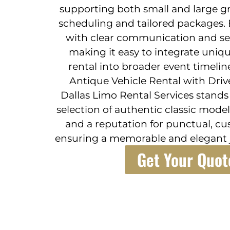
supporting both small and large gro
scheduling and tailored packages
with clear communication and s
making it easy to integrate uniqu
rental into broader event timelin
Antique Vehicle Rental with Driv
Dallas Limo Rental Services stand
selection of authentic classic model
and a reputation for punctual, c
ensuring a memorable and elegant j
Get Your Quot