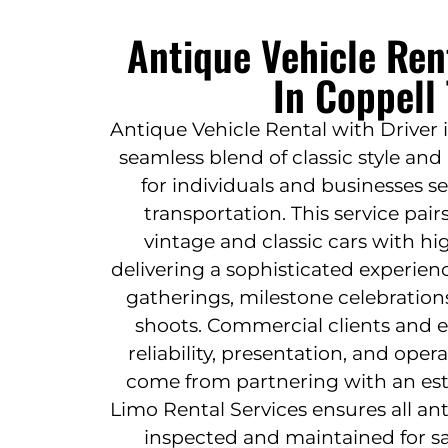
Antique Vehicle Ren
In Coppell
Antique Vehicle Rental with Driver 
seamless blend of classic style an
for individuals and businesses s
transportation. This service pai
vintage and classic cars with hi
delivering a sophisticated experien
gatherings, milestone celebration
shoots. Commercial clients and e
reliability, presentation, and ope
come from partnering with an esta
Limo Rental Services ensures all ant
inspected and maintained for sa