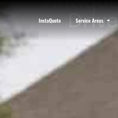
Antique
Drive
InstaQuote
Service Areas