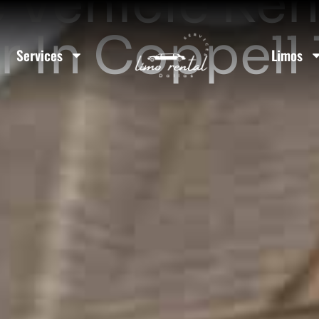
 Vehicle Ren
r In Coppell
Services
Limos