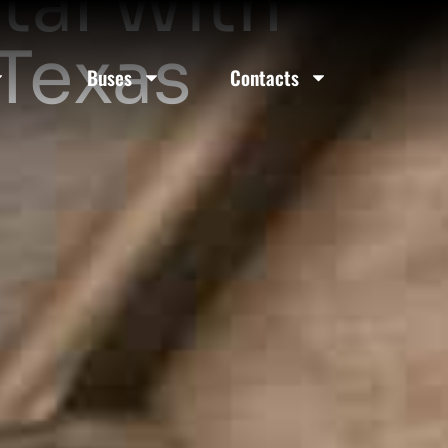
tal With
 Texas
Buses
Contacts