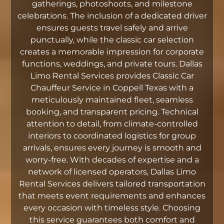
gatherings, photoshoots, and milestone
celebrations. The inclusion of a dedicated driver
ensures guests travel safely and arrive
punctually, while the classic car selection
creates a memorable impression for corporate
functions, weddings, and private tours. Dallas
Limo Rental Services provides Classic Car
Chauffeur Service in Coppell Texas with a
meticulously maintained fleet, seamless
booking, and transparent pricing. Technical
attention to detail, from climate-controlled
interiors to coordinated logistics for group
arrivals, ensures every journey is smooth and
worry-free. With decades of expertise and a
network of licensed operators, Dallas Limo
Rental Services delivers tailored transportation
that meets event requirements and enhances
every occasion with timeless style. Choosing
this service guarantees both comfort and