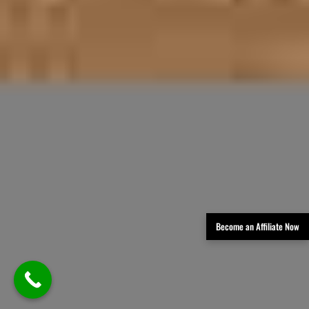
Become an Affiliate Now