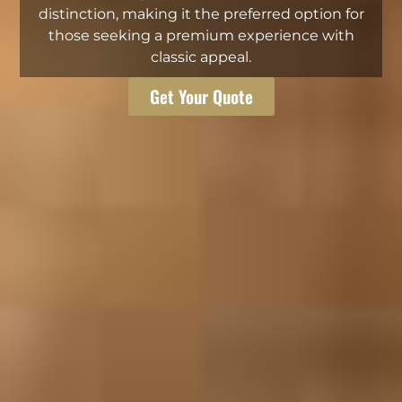
distinction, making it the preferred option for
those seeking a premium experience with
classic appeal.
Get Your Quote