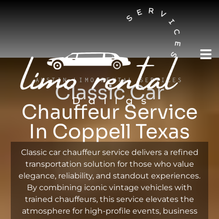
AUSTIN LIMO RENTAL SERVICES
Classic Car
Chauffeur Service
In Coppell Texas
Classic car chauffeur service delivers a refined
transportation solution for those who value
elegance, reliability, and standout experiences.
By combining iconic vintage vehicles with
trained chauffeurs, this service elevates the
atmosphere for high-profile events, business