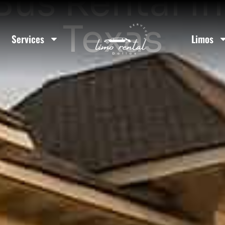
Bus Rental I
Texas
Services
Limos