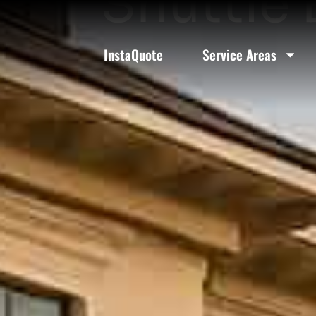
Shuttle 
InstaQuote
Service Areas