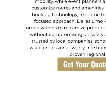
mobility, while event planners a
customize routes and amenities.
booking technology, real-time tr
focused approach, Dallas Limo R
organizations to maximize productiv
without compromising on safety or
trusted by local companies, scho
value professional, worry-free tra
proven regional 
Get Your Quot