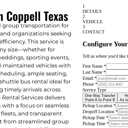
n Coppell Texas
d group transportation for
, and organizations seeking
fficiency. This service is
any size—whether for
eddings, sporting events,
ll-maintained vehicles with
scheduling, ample seating,
uttle bus rental ideal for
 timely arrivals across
 Rental Services delivers
s with a focus on seamless
 fleets, and transparent
t from streamlined group