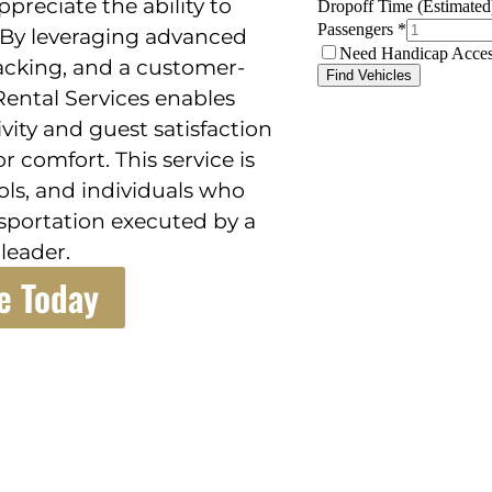
ppreciate the ability to
 By leveraging advanced
acking, and a customer-
ental Services enables
ity and guest satisfaction
 comfort. This service is
ols, and individuals who
nsportation executed by a
leader.
e Today