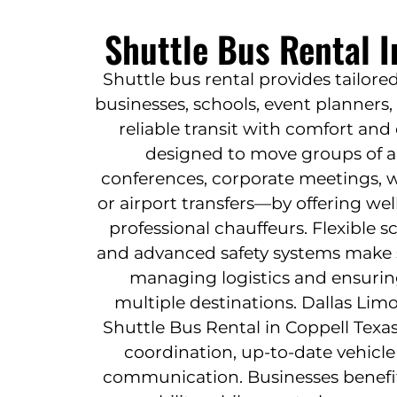
Shuttle Bus Rental I
Shuttle bus rental provides tailore
businesses, schools, event planners
reliable transit with comfort and e
designed to move groups of 
conferences, corporate meetings, w
or airport transfers—by offering we
professional chauffeurs. Flexible 
and advanced safety systems make sh
managing logistics and ensuring
multiple destinations. Dallas Limo
Shuttle Bus Rental in Coppell Texa
coordination, up-to-date vehicle
communication. Businesses benefi