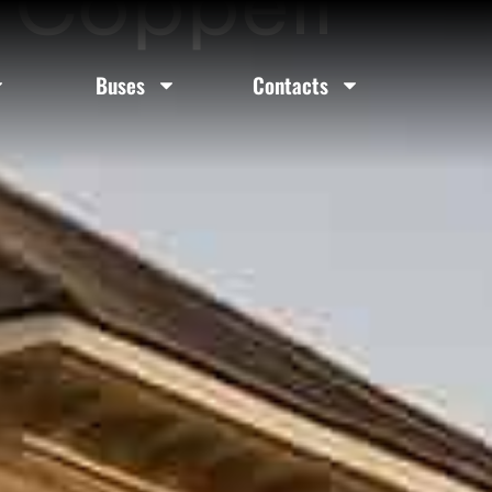
n Coppell
Buses
Contacts