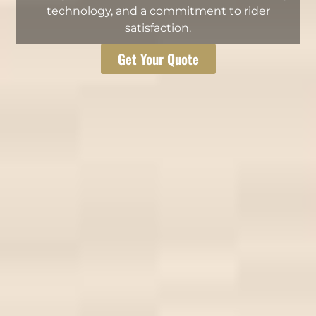
technology, and a commitment to rider
satisfaction.
Get Your Quote