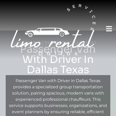
AUSTIN LIMO RENTAL SERVICES
Passenger Van
With Driver In
Dallas Texas
Passenger Van with Driver in Dallas Texas
provides a specialized group transportation
solution, pairing spacious, modern vans with
experienced professional chauffeurs. This
service supports businesses, organizations, and
event planners by ensuring reliable, efficient