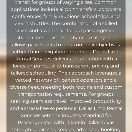
transit for groups of varying sizes. Common
applications include airport transfers, corporate
conferences, family reunions, school trips, and
event shuttles. The combination of a skilled
driver and a well-maintained passenger van
streamlines logistics, enhances safety, and
allows passengers to focus on their objectives
rather than navigation or parking. Dallas Limo
Rental Services delivers this solution with a
focus on punctuality, transparent pricing, and
tailored scheduling. Their approach leverages a
vetted network of licensed operators and a
diverse fleet, meeting both routine and custom
transportation requirements. For groups
seeking seamless travel, improved productivity,
and a stress-free experience, Dallas Limo Rental
Services sets the industry standard for
Passenger Van with Driver in Dallas Texas
through dedicated service, advanced booking