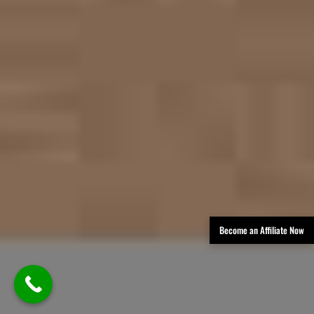
Become an Affiliate Now