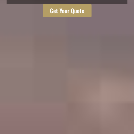
Get Your Quote