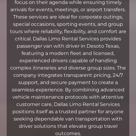
focus on their agenda while ensuring timely
arrivals for events, meetings, or airport transfers.
These services are ideal for corporate outings,
special occasions, sporting events, and group
tours where reliability, flexibility, and comfort are
critical. Dallas Limo Rental Services provides
passenger van with driver in Desoto Texas,
featuring a modern fleet and licensed,
experienced drivers capable of handling
complex itineraries and diverse group sizes. The
company integrates transparent pricing, 24/7
support, and secure payment to create a
seamless experience. By combining advanced
vehicle maintenance protocols with attentive
customer care, Dallas Limo Rental Services
positions itself as a trusted partner for anyone
seeking dependable van transportation with
driver solutions that elevate group travel
outcomes.