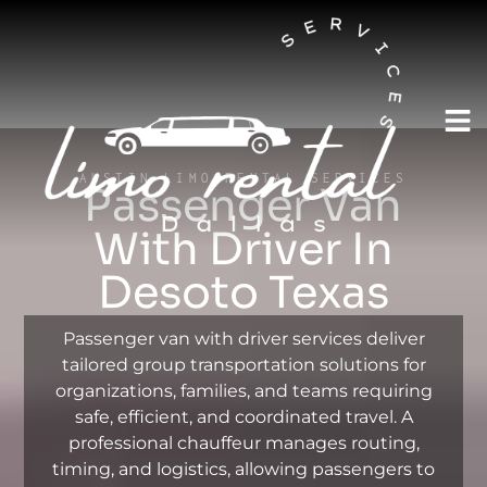
AUSTIN LIMO RENTAL SERVICES
Passenger Van
With Driver In
Desoto Texas
Passenger van with driver services deliver
tailored group transportation solutions for
organizations, families, and teams requiring
safe, efficient, and coordinated travel. A
professional chauffeur manages routing,
timing, and logistics, allowing passengers to