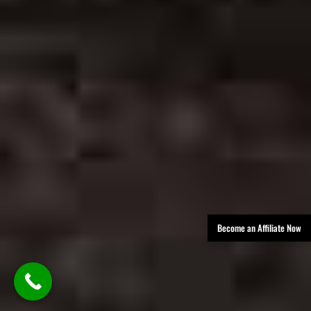
Become an Affiliate Now