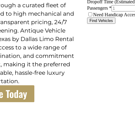
hrough a curated fleet of
ed to high mechanical and
ansparent pricing, 24/7
eening. Antique Vehicle
exas by Dallas Limo Rental
ccess to a wide range of
rdination, and commitment
, making it the preferred
ble, hassle-free luxury
tation.
e Today