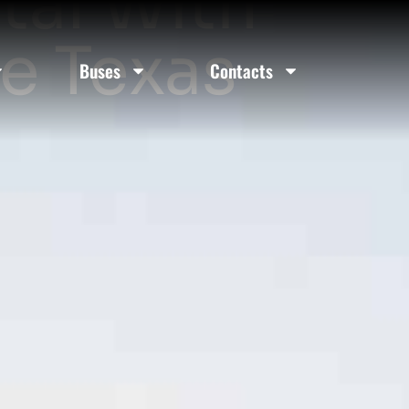
tal With
le Texas
Buses
Contacts