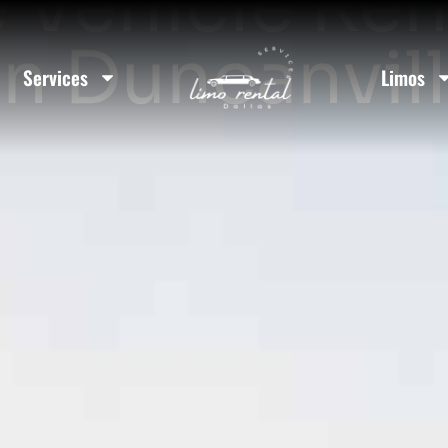
 Vehicle Ren
In Duncanvil
Services
Limos