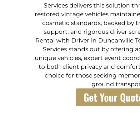
Services delivers this solution t
restored vintage vehicles maintain
cosmetic standards, backed by tr
support, and rigorous driver scr
Rental with Driver in Duncanville T
Services stands out by offering a
unique vehicles, expert event coo
to both client privacy and comfort
choice for those seeking memora
ground transpor
Get Your Quot