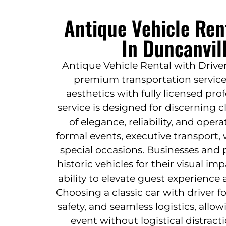
Antique Vehicle Ren
In Duncanvil
Antique Vehicle Rental with Driver
premium transportation service
aesthetics with fully licensed pro
service is designed for discerning 
of elegance, reliability, and opera
formal events, executive transport,
special occasions. Businesses and p
historic vehicles for their visual i
ability to elevate guest experience 
Choosing a classic car with driver f
safety, and seamless logistics, allo
event without logistical distract