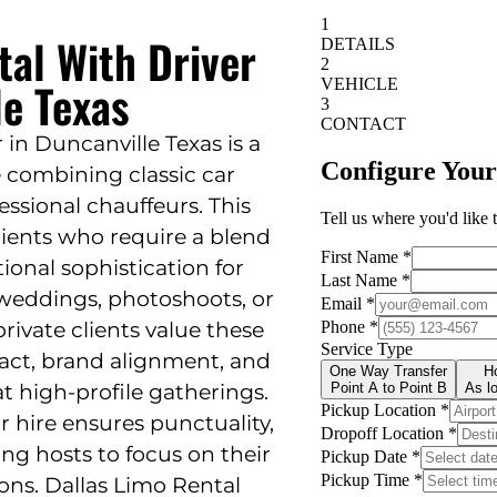
tal With Driver
le Texas
 in Duncanville Texas is a
 combining classic car
fessional chauffeurs. This
clients who require a blend
tional sophistication for
 weddings, photoshoots, or
rivate clients value these
mpact, brand alignment, and
at high-profile gatherings.
or hire ensures punctuality,
wing hosts to focus on their
ions. Dallas Limo Rental