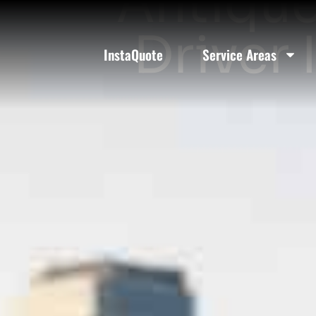
Antique
Driver 
InstaQuote
Service Areas