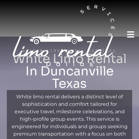
AUSTIN LIMO RENTAL SERVICES
White Limo Rental
In Duncanville
Texas
White limo rental delivers a distinct level of
sophistication and comfort tailored for
executive travel, milestone celebrations, and
high-profile group events. This service is
engineered for individuals and groups seeking
premium transportation with a focus on both