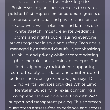
visual impact and seamless logistics.
Businesses rely on these vehicles to create a
polished first impression for corporate guests or
to ensure punctual and private transfers for
executives. Event planners and families use
white stretch limos to elevate weddings,
proms, and nights out, ensuring everyone
arrives together in style and safety. Each ride is
managed by a trained chauffeur, emphasizing
reliability and privacy while accommodating
tight schedules or last-minute changes. The
fleet is rigorously maintained, supporting
comfort, safety standards, and uninterrupted
performance during extended journeys. Dallas
Limo Rental Services provides White Limo
Rental in Duncanville Texas, combining a
comprehensive vehicle selection with 24/7
support and transparent pricing. This approach
guarantees a stress-free experience and access