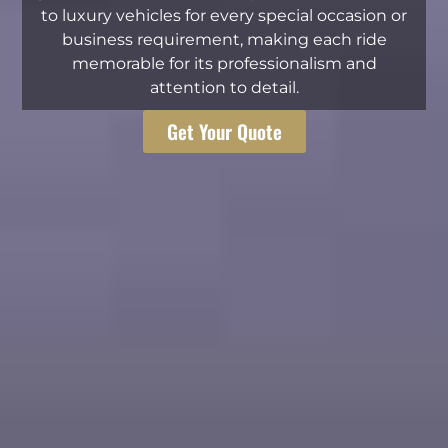
to luxury vehicles for every special occasion or
business requirement, making each ride
memorable for its professionalism and
attention to detail.
Get Your Quote