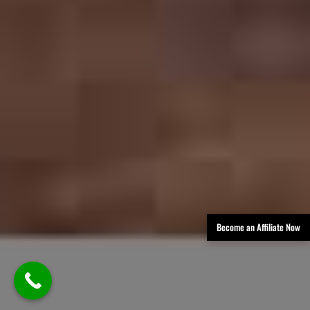
Become an Affiliate Now