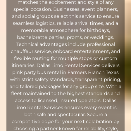
matches the excitement and style of any
special occasion. Businesses, event planners,
and social groups select this service to ensure
seamless logistics, reliable arrival times, and a
memorable atmosphere for birthdays,
bachelorette parties, proms, or weddings.
Technical advantages include professional
chauffeur service, onboard entertainment, and
flexible routing for multiple stops or custom
itineraries. Dallas Limo Rental Services delivers
pink party bus rental in Farmers Branch Texas
with strict safety standards, transparent pricing,
and tailored packages for any group size. With a
fleet maintained to the highest standards and
access to licensed, insured operators, Dallas
Limo Rental Services ensures every event is
both safe and spectacular. Secure a
competitive edge for your next celebration by
choosing a partner known for reliability, style,