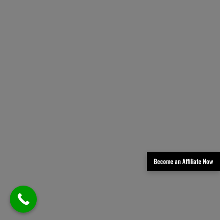
Become an Affiliate Now