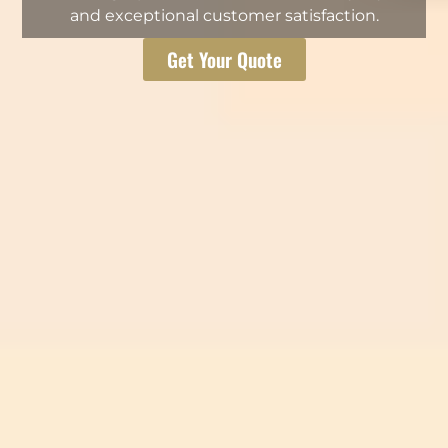
and exceptional customer satisfaction.
Get Your Quote