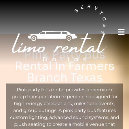
AUSTIN LIMO RENTAL SERVICES
Pink Party Bus
Rental In Farmers
Branch Texas
Pink party bus rental provides a premium
group transportation experience designed for
high-energy celebrations, milestone events,
and group outings. A pink party bus features
custom lighting, advanced sound systems, and
plush seating to create a mobile venue that