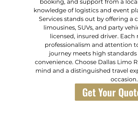
booking, and support from a local
knowledge of logistics and event pl
Services stands out by offering a 
limousines, SUVs, and party vehi
licensed, insured driver. Each
professionalism and attention to
journey meets high standards f
convenience. Choose Dallas Limo Re
mind and a distinguished travel ex
occasion.
Get Your Quot