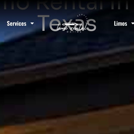
imo Rental In
Texas
Services
Limos