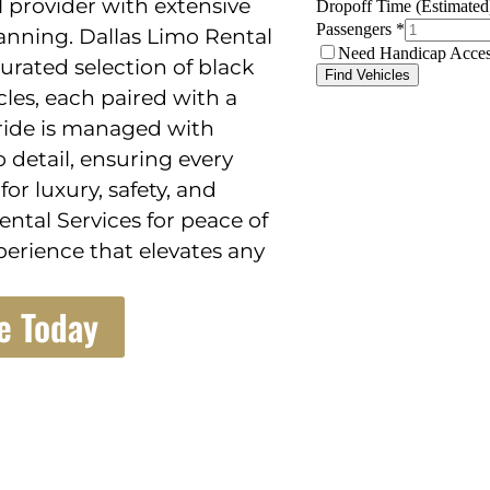
 provider with extensive
anning. Dallas Limo Rental
curated selection of black
cles, each paired with a
 ride is managed with
 detail, ensuring every
or luxury, safety, and
ntal Services for peace of
perience that elevates any
e Today