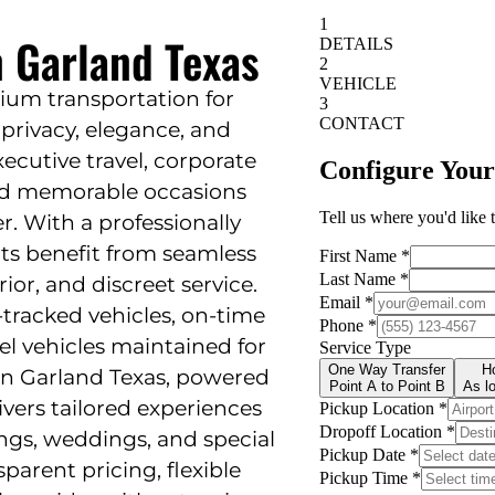
n Garland Texas
ium transportation for
privacy, elegance, and
 executive travel, corporate
and memorable occasions
 With a professionally
nts benefit from seamless
ior, and discreet service.
tracked vehicles, on-time
el vehicles maintained for
 in Garland Texas, powered
ivers tailored experiences
ings, weddings, and special
sparent pricing, flexible