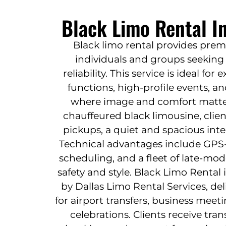
Black Limo Rental I
Black limo rental provides prem
individuals and groups seeking 
reliability. This service is ideal for
functions, high-profile events, 
where image and comfort matter.
chauffeured black limousine, clie
pickups, a quiet and spacious inter
Technical advantages include GPS-
scheduling, and a fleet of late-mod
safety and style. Black Limo Rental
by Dallas Limo Rental Services, del
for airport transfers, business meet
celebrations. Clients receive tran