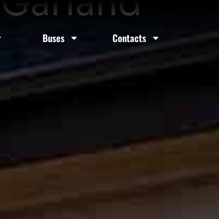
 Garland
Buses
Contacts