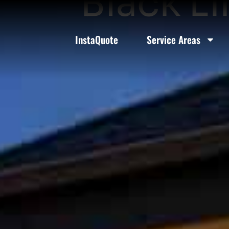
Black L
InstaQuote
Service Areas