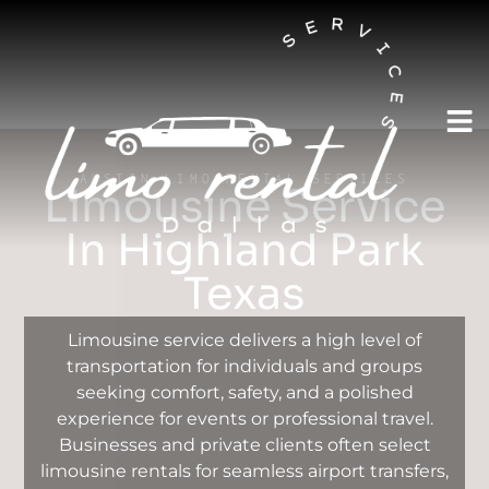
AUSTIN LIMO RENTAL SERVICES
Limousine Service
In Highland Park
Texas
Limousine service delivers a high level of
transportation for individuals and groups
seeking comfort, safety, and a polished
experience for events or professional travel.
Businesses and private clients often select
limousine rentals for seamless airport transfers,