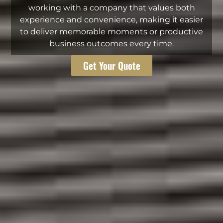
working with a company that values both
experience and convenience, making it easier
to deliver memorable moments or productive
business outcomes every time.
Get Your Quote