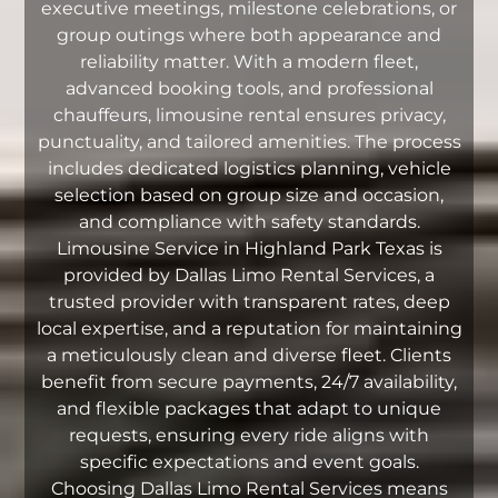
executive meetings, milestone celebrations, or
group outings where both appearance and
reliability matter. With a modern fleet,
advanced booking tools, and professional
chauffeurs, limousine rental ensures privacy,
punctuality, and tailored amenities. The process
includes dedicated logistics planning, vehicle
selection based on group size and occasion,
and compliance with safety standards.
Limousine Service in Highland Park Texas is
provided by Dallas Limo Rental Services, a
trusted provider with transparent rates, deep
local expertise, and a reputation for maintaining
a meticulously clean and diverse fleet. Clients
benefit from secure payments, 24/7 availability,
and flexible packages that adapt to unique
requests, ensuring every ride aligns with
specific expectations and event goals.
Choosing Dallas Limo Rental Services means