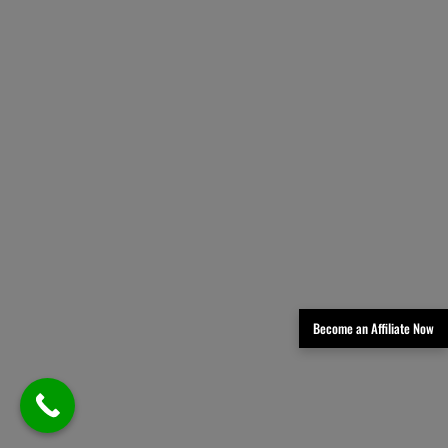
Become an Affiliate Now