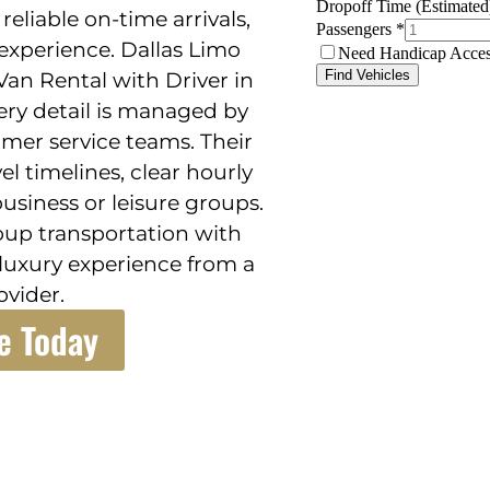
liable on-time arrivals,
experience. Dallas Limo
Van Rental with Driver in
ery detail is managed by
mer service teams. Their
el timelines, clear hourly
usiness or leisure groups.
roup transportation with
 luxury experience from a
ovider.
e Today