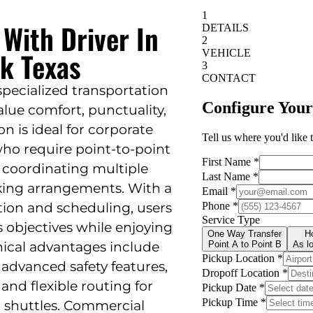
 With Driver In
k Texas
 specialized transportation
lue comfort, punctuality,
ion is ideal for corporate
who require point-to-point
f coordinating multiple
king arrangements. With a
tion and scheduling, users
s objectives while enjoying
hnical advantages include
advanced safety features,
 and flexible routing for
nt shuttles. Commercial