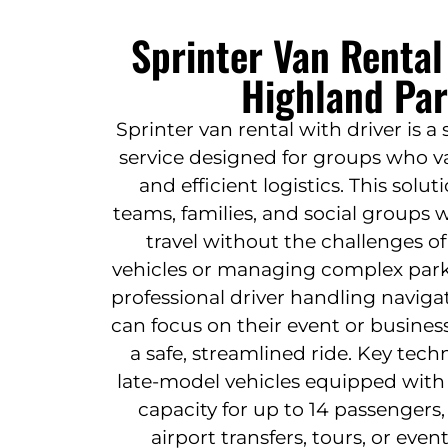
Sprinter Van Rental
Highland Par
Sprinter van rental with driver is a
service designed for groups who va
and efficient logistics. This solut
teams, families, and social groups 
travel without the challenges o
vehicles or managing complex par
professional driver handling naviga
can focus on their event or busines
a safe, streamlined ride. Key tec
late-model vehicles equipped with 
capacity for up to 14 passengers,
airport transfers, tours, or eve