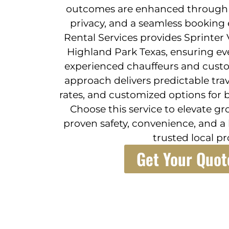
outcomes are enhanced through re
privacy, and a seamless booking 
Rental Services provides Sprinter 
Highland Park Texas, ensuring ev
experienced chauffeurs and custo
approach delivers predictable trav
rates, and customized options for b
Choose this service to elevate g
proven safety, convenience, and a
trusted local pr
Get Your Quot