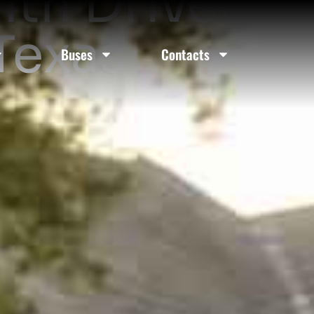
ith Driver
Texas
Buses
Contacts