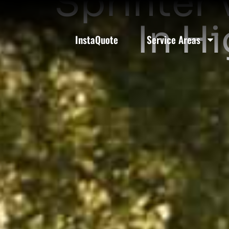
Sprinter 
In H
InstaQuote
Service Areas