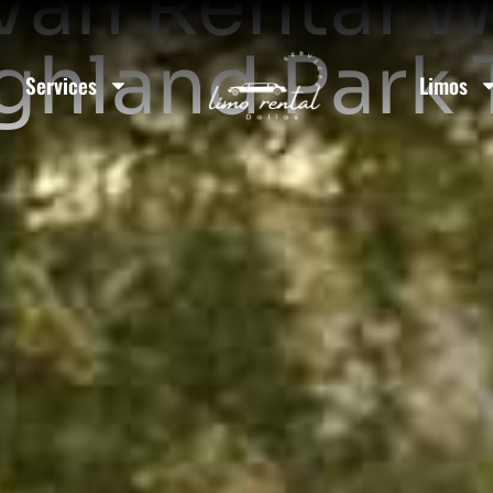
Van Rental W
ighland Park 
Services
Limos