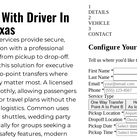
 With Driver In
exas
services provide secure,
on with a professional
from pickup to drop-off.
this solution for executive
-to-point transfers where
lity matter most. A licensed
othly, allowing passengers
or travel plans without the
r logistics. Common uses
t shuttles, wedding party
ially for groups seeking a
afety features, modern