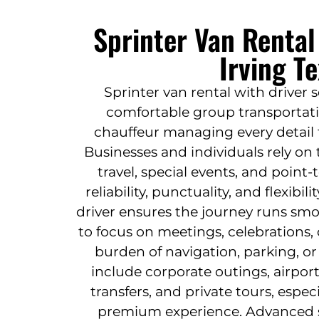
Sprinter Van Rental
Irving T
Sprinter van rental with driver 
comfortable group transportati
chauffeur managing every detail 
Businesses and individuals rely on 
travel, special events, and point
reliability, punctuality, and flexibi
driver ensures the journey runs smo
to focus on meetings, celebrations, 
burden of navigation, parking, o
include corporate outings, airpor
transfers, and private tours, espec
premium experience. Advanced s