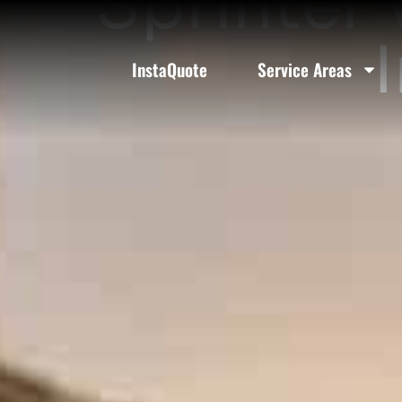
Sprinter 
InstaQuote
Service Areas