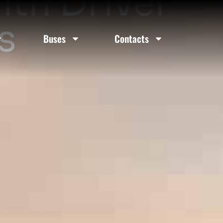
ith Driver
s
Buses
Contacts