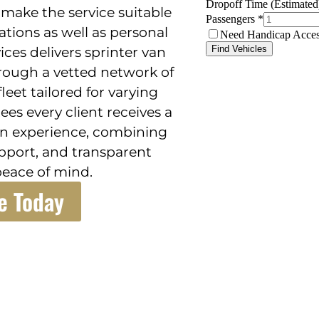
make the service suitable
ions as well as personal
ices delivers sprinter van
through a vetted network of
leet tailored for varying
es every client receives a
on experience, combining
pport, and transparent
peace of mind.
e Today