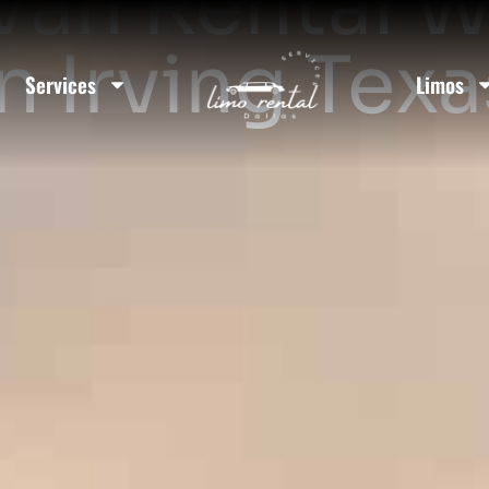
Van Rental W
In Irving Texa
Services
Limos