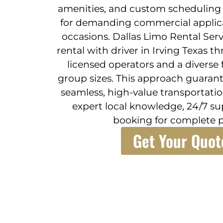
amenities, and custom scheduling 
for demanding commercial applicat
occasions. Dallas Limo Rental Serv
rental with driver in Irving Texas 
licensed operators and a diverse f
group sizes. This approach guarante
seamless, high-value transportati
expert local knowledge, 24/7 su
booking for complete 
Get Your Quot