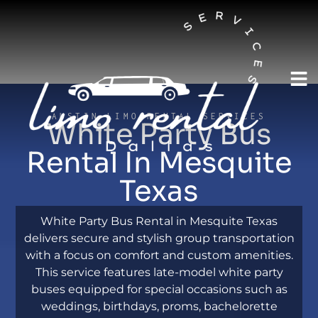
AUSTIN LIMO RENTAL SERVICES
White Party Bus
Rental In Mesquite
Texas
White Party Bus Rental in Mesquite Texas
delivers secure and stylish group transportation
with a focus on comfort and custom amenities.
This service features late-model white party
buses equipped for special occasions such as
weddings, birthdays, proms, bachelorette