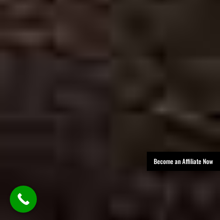
Become an Affiliate Now