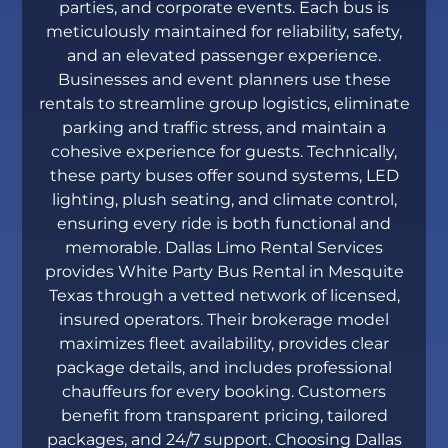
parties, and corporate events. Each bus is
meticulously maintained for reliability, safety,
and an elevated passenger experience.
Businesses and event planners use these
rentals to streamline group logistics, eliminate
parking and traffic stress, and maintain a
cohesive experience for guests. Technically,
these party buses offer sound systems, LED
lighting, plush seating, and climate control,
ensuring every ride is both functional and
memorable. Dallas Limo Rental Services
provides White Party Bus Rental in Mesquite
Texas through a vetted network of licensed,
insured operators. Their brokerage model
maximizes fleet availability, provides clear
package details, and includes professional
chauffeurs for every booking. Customers
benefit from transparent pricing, tailored
packages, and 24/7 support. Choosing Dallas