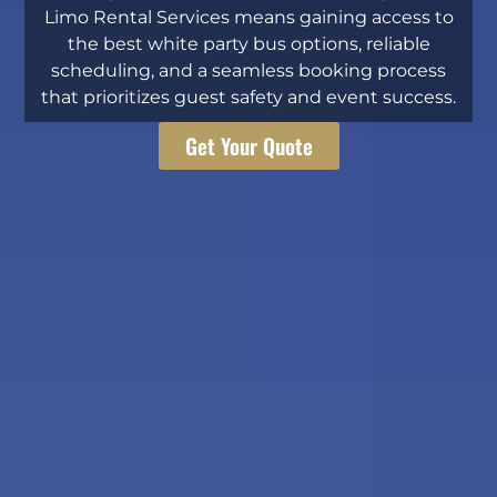
Limo Rental Services means gaining access to
the best white party bus options, reliable
scheduling, and a seamless booking process
that prioritizes guest safety and event success.
Get Your Quote