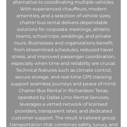
alternative to coordinating multiple vehicles.
With experienced chauffeurs, modern
amenities, and a selection of vehicle sizes,
charter bus rental delivers dependable
solutions for corporate meetings, athletic
teams, school trips, weddings, and private
tours. Businesses and organizations benefit
from streamlined schedules, reduced travel
stress, and improved passenger coordination,
especially when time and reliability are crucial.
Technical features such as climate control,
secure storage, and real-time GPS tracking
support seamless journeys and peace of mind.
Charter Bus Rental in Richardson Texas,
operated by Dallas Limo Rental Services,
leverages a vetted network of licensed
providers, transparent rates, and dedicated
customer support. The result is tailored group
transportation that combines safety, luxury, and