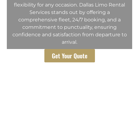
flexibility for any occasion. Dallas Limo Rental
Services stands out by offering a
comprehensive fleet, 24/7 booking, and a
commitment to punctuality, ensuring
confidence and satisfaction from departure to
arrival.
Get Your Quote