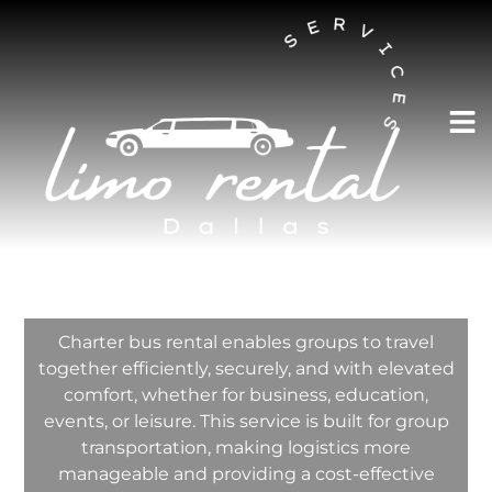
AUSTIN LIMO RENTAL SERVICES
Charter Bus Rental
In Richardson
Texas
Charter bus rental enables groups to travel
together efficiently, securely, and with elevated
comfort, whether for business, education,
events, or leisure. This service is built for group
transportation, making logistics more
manageable and providing a cost-effective