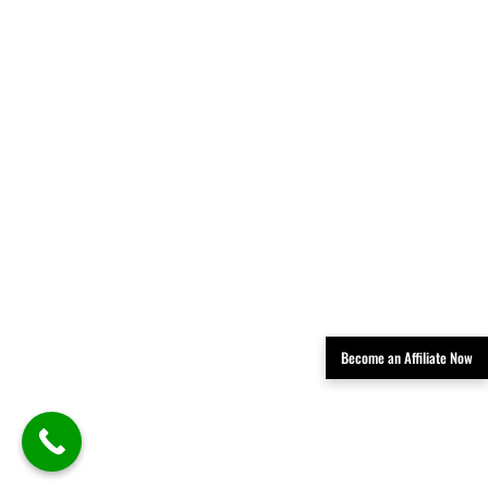
Become an Affiliate Now