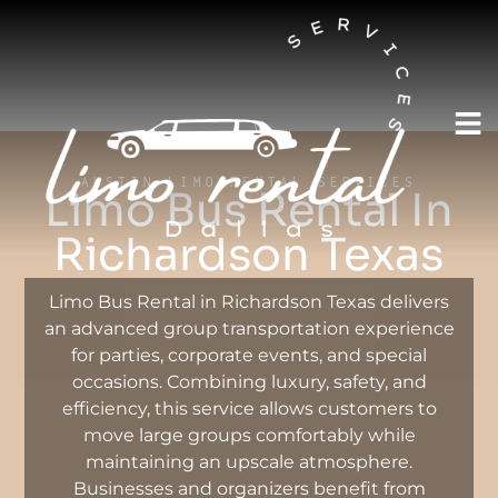
AUSTIN LIMO RENTAL SERVICES
Limo Bus Rental In
Richardson Texas
Limo Bus Rental in Richardson Texas delivers
an advanced group transportation experience
for parties, corporate events, and special
occasions. Combining luxury, safety, and
efficiency, this service allows customers to
move large groups comfortably while
maintaining an upscale atmosphere.
Businesses and organizers benefit from