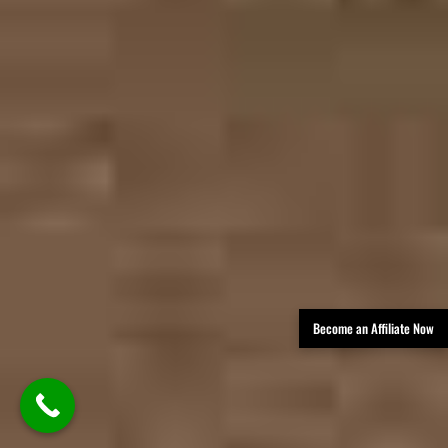
Become an Affiliate Now