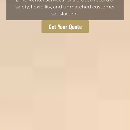
safety, flexibility, and unmatched customer
satisfaction.
Get Your Quote