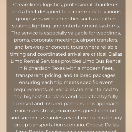
streamlined logistics, professional chauffeurs,
and a fleet designed to accommodate various
group sizes with amenities such as leather
seating, lighting, and entertainment systems.
The service is especially valuable for weddings,
proms, corporate meetings, airport transfers,
and brewery or concert tours where reliable
timing and coordinated arrival are critical. Dallas
Limo Rental Services provides Limo Bus Rental
in Richardson Texas with a modern fleet,
transparent pricing, and tailored packages,
ensuring each trip meets specific event
requirements. All vehicles are maintained to
the highest standards and operated by fully
licensed and insured partners. This approach
minimizes stress, maximizes guest comfort,
and supports seamless event execution for any
group transportation scenario. Choose Dallas
Limo Rental Services for a proven record of