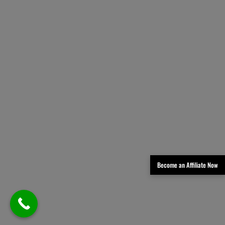
Become an Affiliate Now