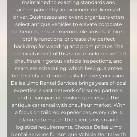
maintained to exacting standards and
accompanied by an experienced, licensed
driver. Businesses and event organizers often
select antique vehicles to elevate corporate
gatherings, ensure memorable arrivals at high-
profile functions, or create the perfect
backdrop for wedding and prom photos. The
technical aspect of this service includes vetted
chauffeurs, rigorous vehicle inspections, and
seamless scheduling, which help guarantee
both safety and punctuality for every occasion.
Dallas Limo Rental Services brings years of local
expertise, a vast network of insured partners,
and a transparent booking process to the
antique car rental with chauffeur market. With
a focus on tailored experiences, every ride is
planned to match the client’s vision and
logistical requirements. Choose Dallas Limo
Rental Services for Antique Vehicle Rental with