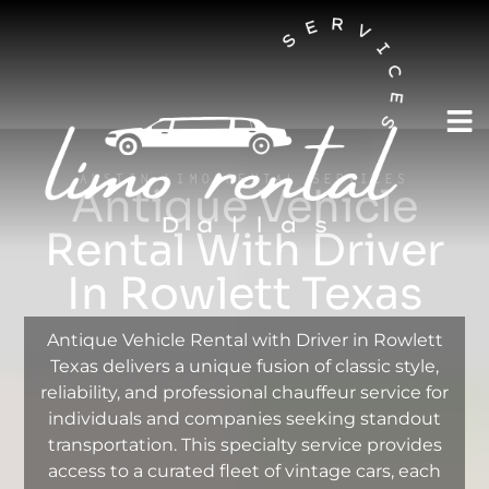
AUSTIN LIMO RENTAL SERVICES
Antique Vehicle
Rental With Driver
In Rowlett Texas
Antique Vehicle Rental with Driver in Rowlett
Texas delivers a unique fusion of classic style,
reliability, and professional chauffeur service for
individuals and companies seeking standout
transportation. This specialty service provides
access to a curated fleet of vintage cars, each