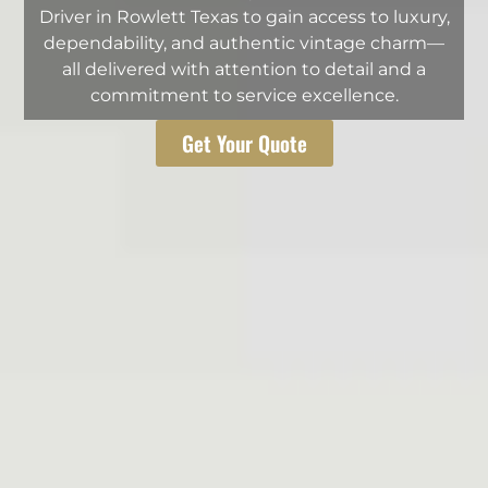
Driver in Rowlett Texas to gain access to luxury,
dependability, and authentic vintage charm—
all delivered with attention to detail and a
commitment to service excellence.
Get Your Quote