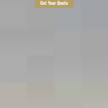
Get Your Quote