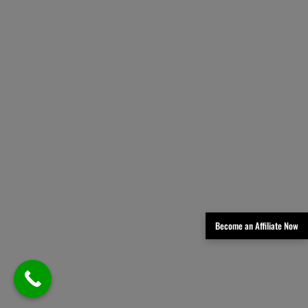
Become an Affiliate Now