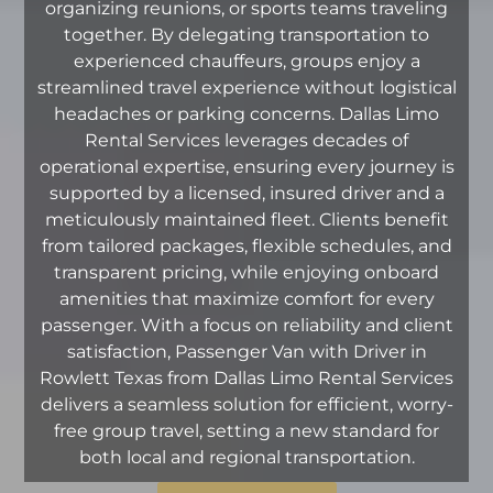
organizing reunions, or sports teams traveling
together. By delegating transportation to
experienced chauffeurs, groups enjoy a
streamlined travel experience without logistical
headaches or parking concerns. Dallas Limo
Rental Services leverages decades of
operational expertise, ensuring every journey is
supported by a licensed, insured driver and a
meticulously maintained fleet. Clients benefit
from tailored packages, flexible schedules, and
transparent pricing, while enjoying onboard
amenities that maximize comfort for every
passenger. With a focus on reliability and client
satisfaction, Passenger Van with Driver in
Rowlett Texas from Dallas Limo Rental Services
delivers a seamless solution for efficient, worry-
free group travel, setting a new standard for
both local and regional transportation.