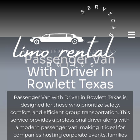
AUSTIN LIMO RENTAL SERVICES
Passenger Van
With Driver In
Rowlett Texas
Passenger Van with Driver in Rowlett Texas is
designed for those who prioritize safety,
comfort, and efficient group transportation. This
service provides a professional driver along with
a modern passenger van, making it ideal for
companies hosting corporate events, families