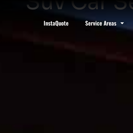
Suv Car S
InstaQuote
Service Areas