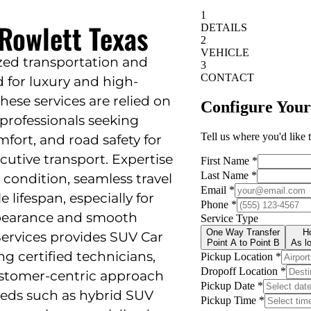
 Rowlett Texas
ized transportation and
 for luxury and high-
These services are relied on
 professionals seeking
mfort, and road safety for
ecutive transport. Expertise
 condition, seamless travel
 lifespan, especially for
ppearance and smooth
ervices provides SUV Car
ng certified technicians,
ustomer-centric approach
eeds such as hybrid SUV