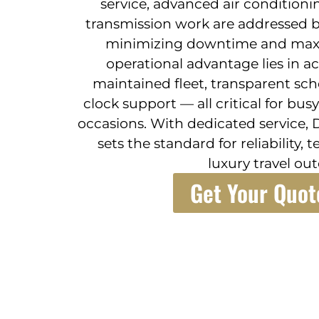
service, advanced air conditionin
transmission work are addressed b
minimizing downtime and maxim
operational advantage lies in a
maintained fleet, transparent sc
clock support — all critical for bu
occasions. With dedicated service, 
sets the standard for reliability, 
luxury travel ou
Get Your Quot