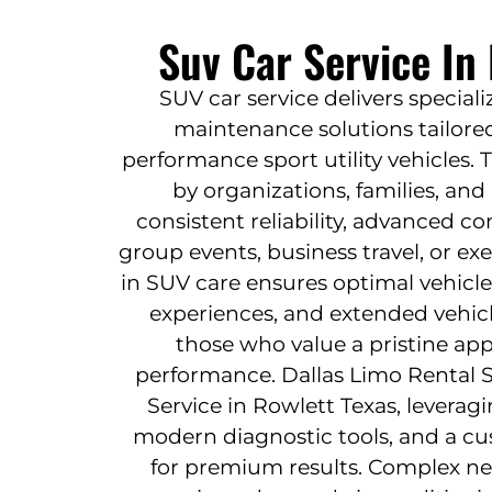
Suv Car Service In
SUV car service delivers special
maintenance solutions tailored
performance sport utility vehicles. 
by organizations, families, and
consistent reliability, advanced co
group events, business travel, or ex
in SUV care ensures optimal vehicle
experiences, and extended vehicle
those who value a pristine a
performance. Dallas Limo Rental S
Service in Rowlett Texas, leveragi
modern diagnostic tools, and a c
for premium results. Complex n