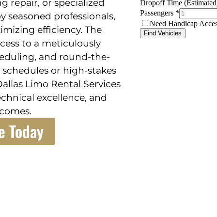
g repair, or specialized
y seasoned professionals,
izing efficiency. The
ccess to a meticulously
heduling, and round-the-
sy schedules or high-stakes
Dallas Limo Rental Services
technical excellence, and
tcomes.
e Today