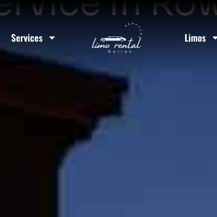
ervice In Row
Services
Limos