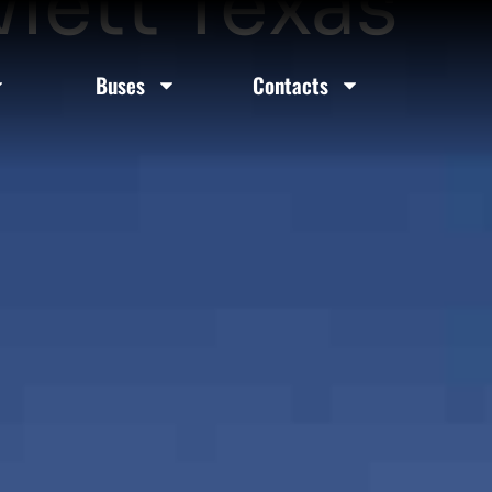
lett Texas
Buses
Contacts