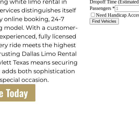
ng white limo rental in
rvices distinguishes itself
sy online booking, 24-7
ing model. With a customer-
xperienced, fully licensed
ry ride meets the highest
 Trusting Dallas Limo Rental
owlett Texas means securing
at adds both sophistication
special occasion.
e Today