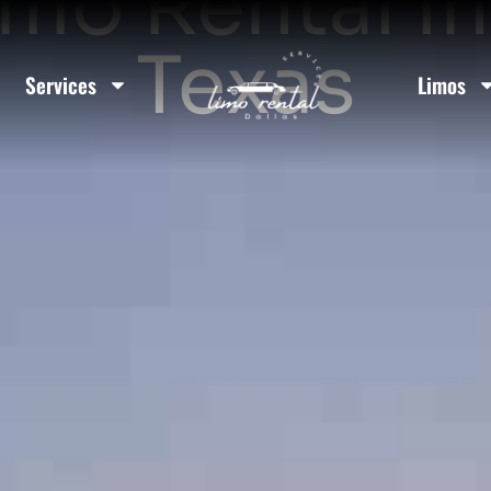
mo Rental I
Texas
Services
Limos