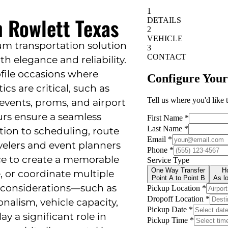
n Rowlett Texas
um transportation solution
th elegance and reliability.
ofile occasions where
cs are critical, such as
events, proms, and airport
eurs ensure a seamless
tion to scheduling, route
avelers and event planners
ice to create a memorable
e, or coordinate multiple
l considerations—such as
onalism, vehicle capacity,
y a significant role in