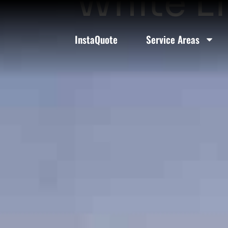
White Li
InstaQuote
Service Areas