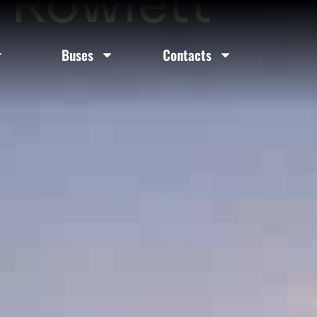
n Rowlett
Buses
Contacts