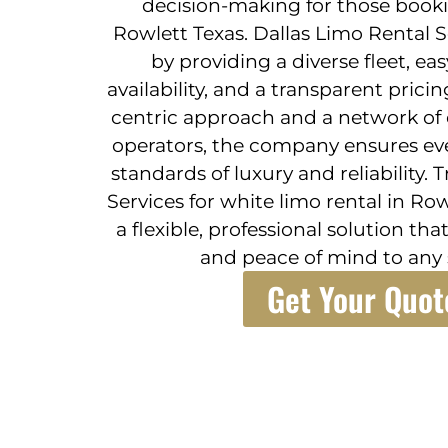
decision-making for those booki
Rowlett Texas. Dallas Limo Rental Se
by providing a diverse fleet, ea
availability, and a transparent pric
centric approach and a network of e
operators, the company ensures eve
standards of luxury and reliability.
Services for white limo rental in R
a flexible, professional solution th
and peace of mind to any 
Get Your Quot