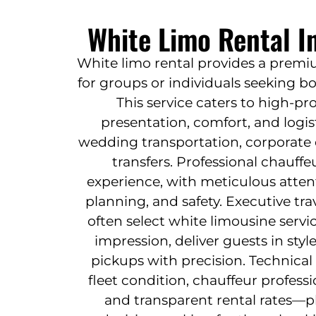
White Limo Rental I
White limo rental provides a premi
for groups or individuals seeking bo
This service caters to high-pr
presentation, comfort, and logisti
wedding transportation, corporate 
transfers. Professional chauff
experience, with meticulous atten
planning, and safety. Executive tr
often select white limousine serv
impression, deliver guests in styl
pickups with precision. Technica
fleet condition, chauffeur professi
and transparent rental rates—pla