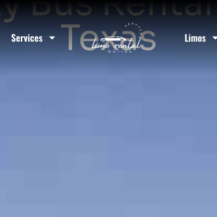
y Bus Rental
Texas
Services
Limos