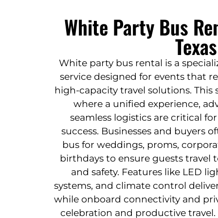
White Party Bus Ren
Texas
White party bus rental is a specia
service designed for events that 
high-capacity travel solutions. This
where a unified experience, ad
seamless logistics are critical f
success. Businesses and buyers of
bus for weddings, proms, corpora
birthdays to ensure guests travel t
and safety. Features like LED l
systems, and climate control deliv
while onboard connectivity and pri
celebration and productive travel.