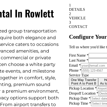
tal In Rowlett
lized group transportation
require both elegance and
 service caters to occasions
vanced amenities, and
or commercial or private
ten choose a white party
te events, and milestone
ogether in comfort, style,
ighting, premium sound
er a premium environment,
vacy options support both
 From airport transfers to