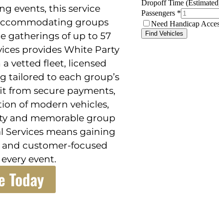
ng events, this service
y, accommodating groups
ge gatherings of up to 57
vices provides White Party
a vetted fleet, licensed
g tailored to each group’s
fit from secure payments,
ction of modern vehicles,
ility and memorable group
al Services means gaining
cs and customer-focused
 every event.
e Today