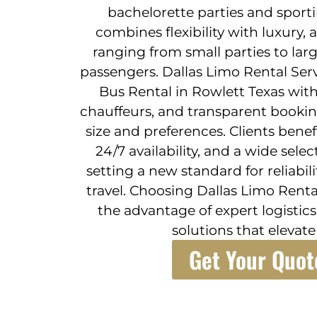
bachelorette parties and sporti
combines flexibility with luxur
ranging from small parties to lar
passengers. Dallas Limo Rental Ser
Bus Rental in Rowlett Texas with 
chauffeurs, and transparent bookin
size and preferences. Clients bene
24/7 availability, and a wide sele
setting a new standard for reliab
travel. Choosing Dallas Limo Rent
the advantage of expert logisti
solutions that elevate
Get Your Quot