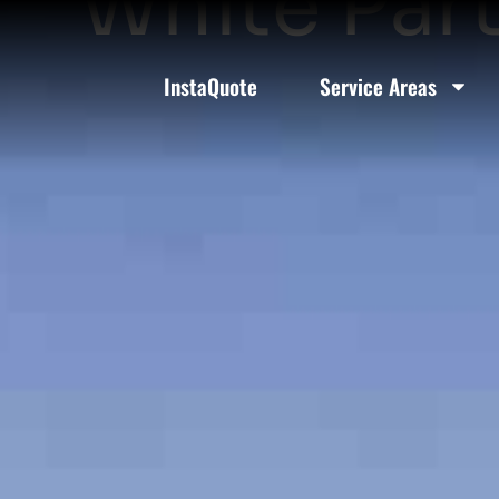
White Part
InstaQuote
Service Areas