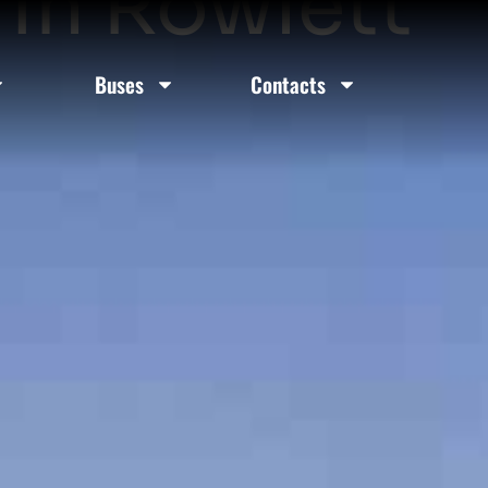
 In Rowlett
Buses
Contacts