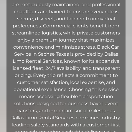
are meticulously maintained, and professional
chauffeurs are trained to ensure every ride is
secure, discreet, and tailored to individual
preferences. Commercial clients benefit from
streamlined logistics, while private customers
enjoy a premium journey that maximizes
convenience and minimizes stress. Black Car
Service in Sachse Texas is provided by Dallas
Limo Rental Services, known for its expansive
licensed fleet, 24/7 availability, and transparent
pricing. Every trip reflects a commitment to
customer satisfaction, local expertise, and
operational excellence. Choosing this service
means accessing flexible transportation
solutions designed for business travel, event
transfers, and important social milestones.
Dallas Limo Rental Services combines industry-
leading safety standards with a customer-first
approach, ensuring each ride delivers value,