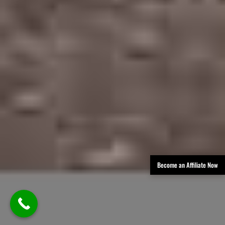
Become an Affiliate Now