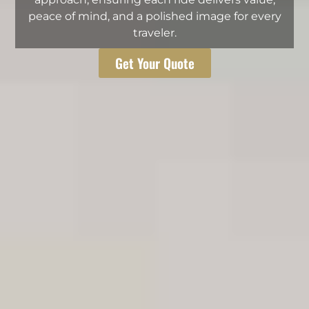
peace of mind, and a polished image for every
traveler.
Get Your Quote