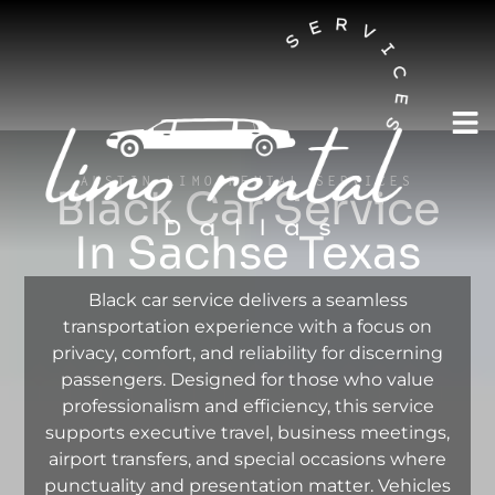
AUSTIN LIMO RENTAL SERVICES
Black Car Service
In Sachse Texas
Black car service delivers a seamless
transportation experience with a focus on
privacy, comfort, and reliability for discerning
passengers. Designed for those who value
professionalism and efficiency, this service
supports executive travel, business meetings,
airport transfers, and special occasions where
punctuality and presentation matter. Vehicles