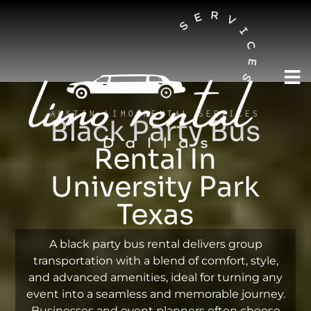
AUSTIN LIMO RENTAL SERVICES
Black Party Bus
Rental In
University Park
Texas
A black party bus rental delivers group
transportation with a blend of comfort, style,
and advanced amenities, ideal for turning any
event into a seamless and memorable journey.
Businesses and event planners often choose