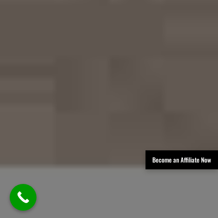
Become an Affiliate Now