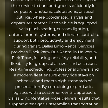
this service to transport guests efficiently for
corporate functions, celebrations, or social
outings, where coordinated arrivals and
departures matter. Each vehicle is equipped
with plush seating, custom lighting,
entertainment systems, and climate control to
support both productivity and enjoyment
during transit. Dallas Limo Rental Services
provides Black Party Bus Rental in University
Park Texas, focusing on safety, reliability, and
flexibility for groups of all sizes and occasions.
Real-time scheduling, professional drivers, and
a modern fleet ensure every ride stays on
schedule and meets high standards of
presentation. By combining expertise in
logistics with a customer-centric approach,
Dallas Limo Rental Services delivers results that
support event goals, streamline transportation,