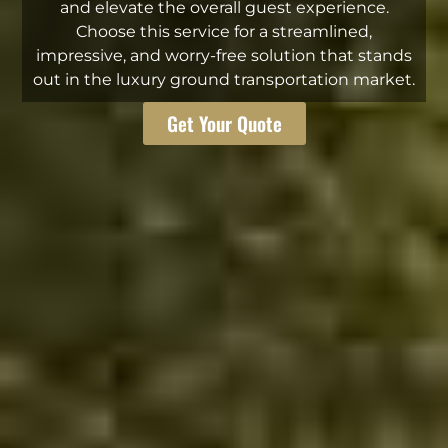
and elevate the overall guest experience.
Choose this service for a streamlined,
impressive, and worry-free solution that stands
out in the luxury ground transportation market.
Get Your Quote