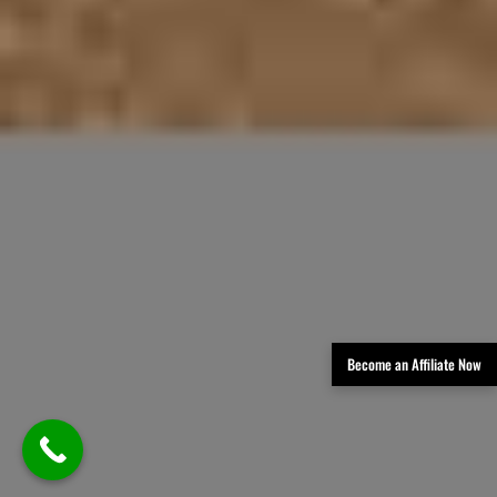
Become an Affiliate Now