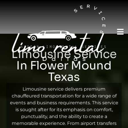
AUSTIN LIMO RENTAL SERVICES
Limousine Service
In Flower Mound
Texas
Limousine service delivers premium
chauffeured transportation for a wide range of
events and business requirements. This service
is sought after for its emphasis on comfort,
punctuality, and the ability to create a
memorable experience. From airport transfers