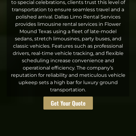
to special celebrations, clients trust this level of
transportation to ensure seamless travel and a
polished arrival. Dallas Limo Rental Services
provides limousine rental services in Flower
Mound Texas using a fleet of late-model
sedans, stretch limousines, party buses, and
classic vehicles. Features such as professional
drivers, real-time vehicle tracking, and flexible
scheduling increase convenience and
operational efficiency. The company’s
reputation for reliability and meticulous vehicle
upkeep sets a high bar for luxury ground
transportation.
Get Your Quote