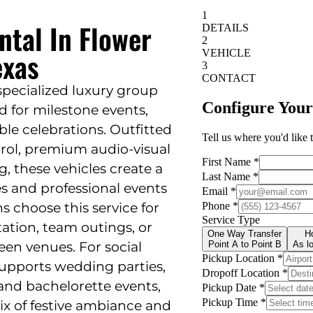
ntal In Flower
exas
 specialized luxury group
d for milestone events,
e celebrations. Outfitted
trol, premium audio-visual
, these vehicles create a
 and professional events
s choose this service for
ation, team outings, or
en venues. For social
supports wedding parties,
and bachelorette events,
ix of festive ambiance and