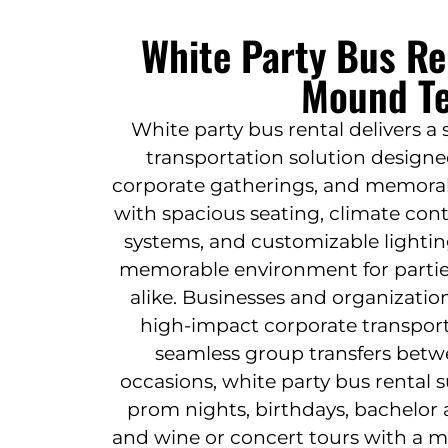
White Party Bus Re
Mound T
White party bus rental delivers a
transportation solution designe
corporate gatherings, and memorabl
with spacious seating, climate con
systems, and customizable lighting
memorable environment for parties
alike. Businesses and organization
high-impact corporate transport
seamless group transfers betwe
occasions, white party bus rental 
prom nights, birthdays, bachelor 
and wine or concert tours with a m