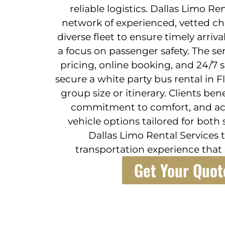
reliable logistics. Dallas Limo R
network of experienced, vetted ch
diverse fleet to ensure timely arriva
a focus on passenger safety. The se
pricing, online booking, and 24/7 
secure a white party bus rental in 
group size or itinerary. Clients bene
commitment to comfort, and acc
vehicle options tailored for both 
Dallas Limo Rental Services t
transportation experience that 
Get Your Quot