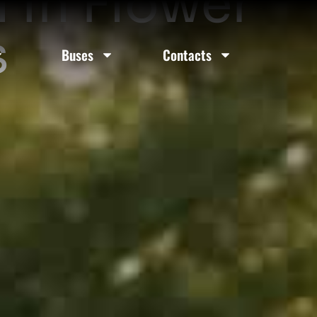
 In Flower
s
Buses
Contacts