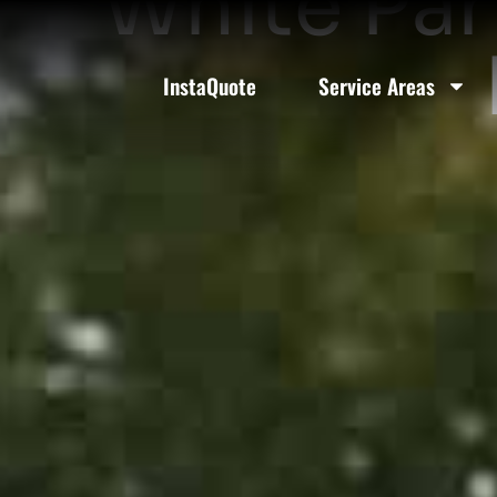
White Par
InstaQuote
Service Areas