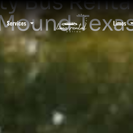
ty Bus Rental
Mound Texa
Services
Limos