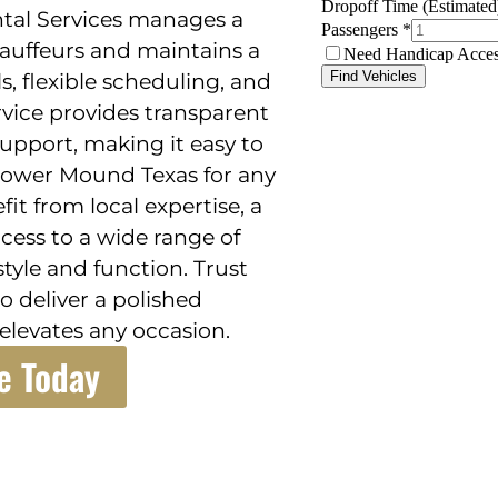
ental Services manages a
auffeurs and maintains a
ls, flexible scheduling, and
rvice provides transparent
support, making it easy to
Flower Mound Texas for any
fit from local expertise, a
ess to a wide range of
style and function. Trust
o deliver a polished
elevates any occasion.
e Today