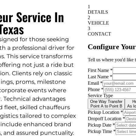
eur Service In
 Texas
esigned for those seeking
th a professional driver for
s. This service transforms
ffering not just a ride but
on. Clients rely on classic
dings, proms, milestone
 corporate events where
r. Technical advantages
fleet, skilled chauffeurs
ogistics tailored to complex
 include enhanced brand
, and assured punctuality.