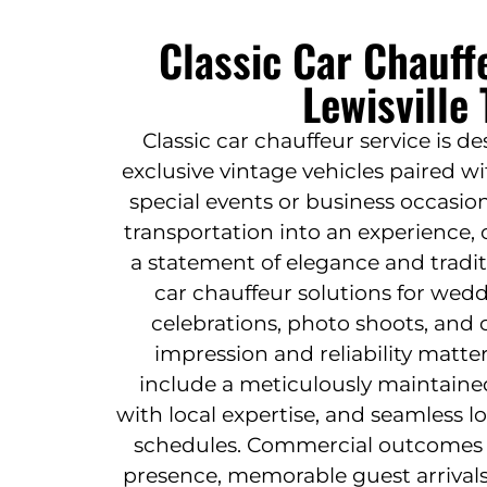
Classic Car Chauff
Lewisville
Classic car chauffeur service is d
exclusive vintage vehicles paired wi
special events or business occasion
transportation into an experience, o
a statement of elegance and traditi
car chauffeur solutions for wed
celebrations, photo shoots, and
impression and reliability matte
include a meticulously maintained 
with local expertise, and seamless l
schedules. Commercial outcomes
presence, memorable guest arrivals