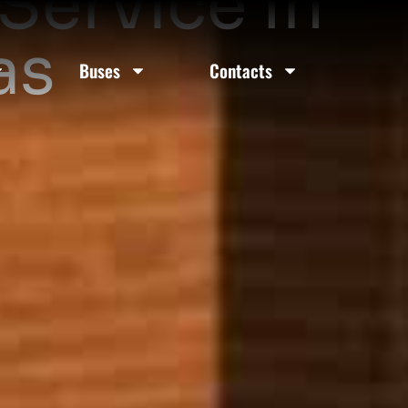
Service In
as
Buses
Contacts