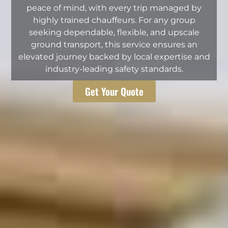
peace of mind, with every trip managed by
highly trained chauffeurs. For any group
seeking dependable, flexible, and upscale
ground transport, this service ensures an
elevated journey backed by local expertise and
industry-leading safety standards.
Get Your Quote