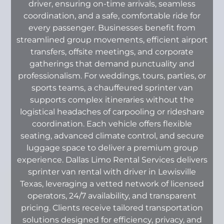
driver, ensuring on-time arrivals, seamless
coordination, and a safe, comfortable ride for
every passenger. Businesses benefit from
streamlined group movements, efficient airport
transfers, offsite meetings, and corporate
gatherings that demand punctuality and
professionalism. For weddings, tours, parties, or
sports teams, a chauffeured sprinter van
supports complex itineraries without the
logistical headaches of carpooling or rideshare
coordination. Each vehicle offers flexible
seating, advanced climate control, and secure
luggage space to deliver a premium group
experience. Dallas Limo Rental Services delivers
sprinter van rental with driver in Lewisville
Texas, leveraging a vetted network of licensed
operators, 24/7 availability, and transparent
pricing. Clients receive tailored transportation
solutions designed for efficiency, privacy, and