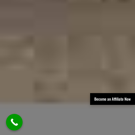
Become an Affiliate Now