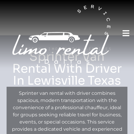
AUSTIN LIMO RENTAL SERVICES
Sprinter Van
Rental With Driver
In Lewisville Texas
Sprinter van rental with driver combines
spacious, modern transportation with the
convenience of a professional chauffeur, ideal
for groups seeking reliable travel for business,
events, or special occasions. This service
provides a dedicated vehicle and experienced