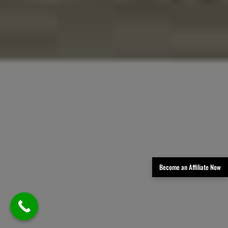
Become an Affiliate Now