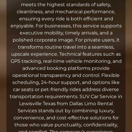
meets the highest standards of safety,
cleanliness, and mechanical performance,
ensuring every ride is both efficient and
enjoyable. For businesses, this service supports
executive mobility, timely arrivals, and a
polished corporate image. For private users, it
transforms routine travel into a seamless,
upscale experience. Technical features such as
GPS tracking, real-time vehicle monitoring, and
advanced booking platforms provide
operational transparency and control. Flexible
scheduling, 24-hour support, and options like
car seats or pet-friendly rides address diverse
transportation requirements. SUV Car Service in
Lewisville Texas from Dallas Limo Rental
Services stands out by combining luxury,
convenience, and cost-effective solutions for
those who value punctuality, confidentiality,
and comfort. The company’s experience,