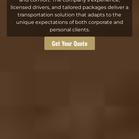
licensed drivers, and tailored packages deliver a
transportation solution that adapts to the
unique expectations of both corporate and
personal clients.
Get Your Quote