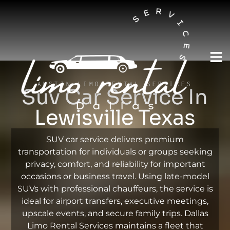
AUSTIN LIMO RENTAL SERVICES
Suv Car Service In
Lewisville Texas
SUV car service delivers premium
transportation for individuals or groups seeking
privacy, comfort, and reliability for important
occasions or business travel. Using late-model
SUVs with professional chauffeurs, the service is
ideal for airport transfers, executive meetings,
upscale events, and secure family trips. Dallas
Limo Rental Services maintains a fleet that